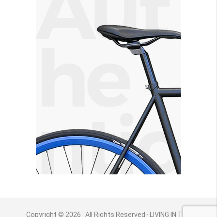
Copyright © 2026 · All Rights Reserved · LIVING IN THE