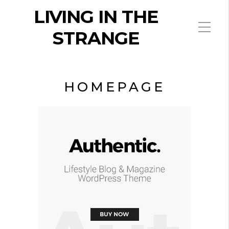
LIVING IN THE
STRANGE
HOMEPAGE