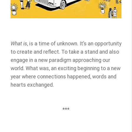
What is
, is a time of unknown. It’s an opportunity
to create and reflect. To take a stand and also
engage in a new paradigm approaching our
world. What was, an exciting beginning to a new
year where connections happened, words and
hearts exchanged.
***