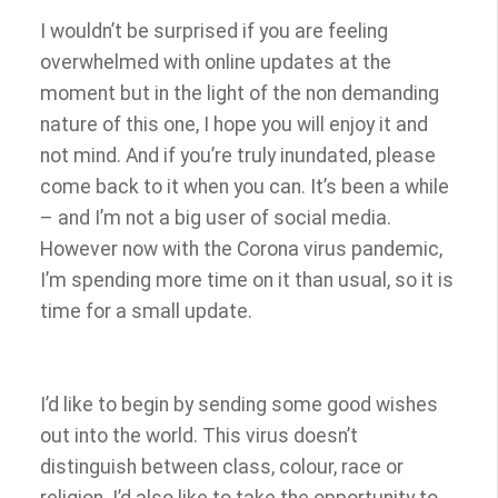
I wouldn’t be surprised if you are feeling
overwhelmed with online updates at the
moment but in the light of the non demanding
nature of this one, I hope you will enjoy it and
not mind. And if you’re truly inundated, please
come back to it when you can. It’s been a while
– and I’m not a big user of social media.
However now with the Corona virus pandemic,
I’m spending more time on it than usual, so it is
time for a small update.
I’d like to begin by sending some good wishes
out into the world. This virus doesn’t
distinguish between class, colour, race or