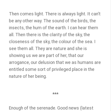
Then comes light. There is always light. It can’t
be any other way. The sound of the birds, the
insects, the hum of the earth. I can hear them
all. Then there is the clarity of the sky, the
closeness of the sky, the colour of the sea. I
see them all. They are nature and she is
showing us we are part of her, that our
arrogance, our delusion that we as humans are
entitled some sort of privileged place in the
nature of her being.
***
Enough of the serenade. Good news (latest