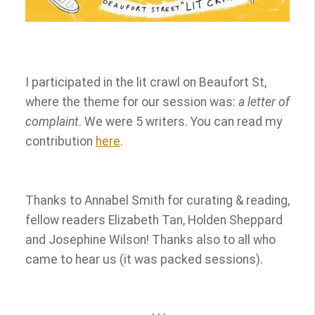
i
n
f
o
r
I participated in the lit crawl on Beaufort St,
m
a
where the theme for our session was:
a letter of
t
complaint
. We were 5 writers. You can read my
i
contribution
here
.
o
n
Thanks to Annabel Smith for curating & reading,
fellow readers Elizabeth Tan, Holden Sheppard
and Josephine Wilson! Thanks also to all who
came to hear us (it was packed sessions).