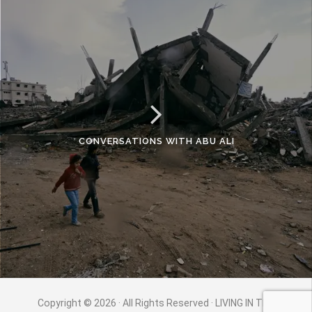
CONVERSATIONS WITH ABU ALI
Copyright © 2026 · All Rights Reserved · LIVING IN THE