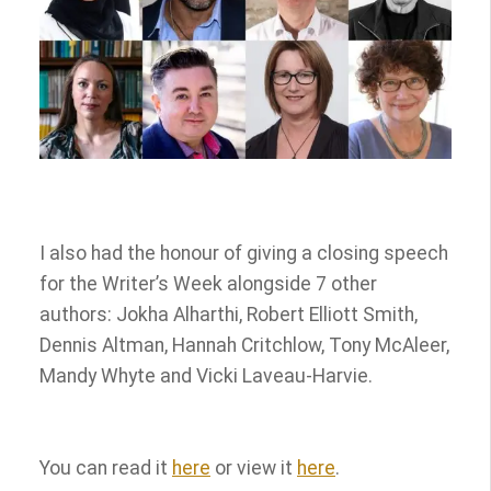
I also had the honour of giving a closing speech
for the Writer’s Week alongside 7 other
authors: Jokha Alharthi, Robert Elliott Smith,
Dennis Altman, Hannah Critchlow, Tony McAleer,
Mandy Whyte and Vicki Laveau-Harvie.
You can read it
here
or view it
here
.