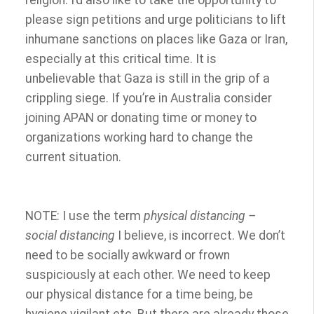
religion. I’d also like to take the opportunity to
please sign petitions and urge politicians to lift
inhumane sanctions on places like Gaza or Iran,
especially at this critical time. It is
unbelievable that Gaza is still in the grip of a
crippling siege. If you’re in Australia consider
joining APAN or donating time or money to
organizations working hard to change the
current situation.
NOTE: I use the term
physical distancing –
social distancing
I believe, is incorrect. We don’t
need to be socially awkward or frown
suspiciously at each other. We need to keep
our physical distance for a time being, be