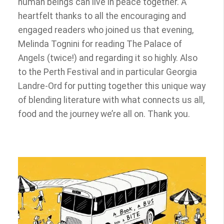
human beings can live in peace together. A
heartfelt thanks to all the encouraging and
engaged readers who joined us that evening,
Melinda Tognini for reading The Palace of
Angels (twice!) and regarding it so highly. Also
to the Perth Festival and in particular Georgia
Landre-Ord for putting together this unique way
of blending literature with what connects us all,
food and the journey we’re all on. Thank you.