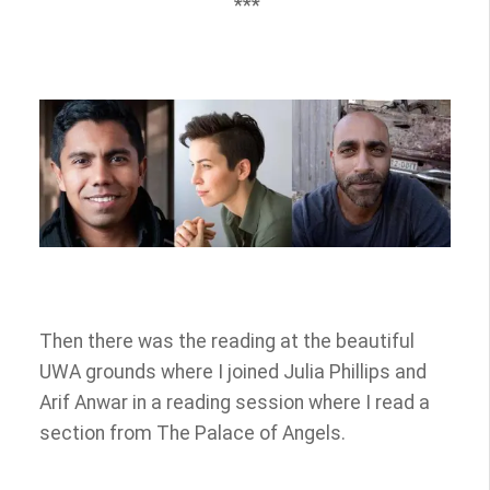
***
Then there was the reading at the beautiful
UWA grounds where I joined Julia Phillips and
Arif Anwar in a reading session where I read a
section from The Palace of Angels.