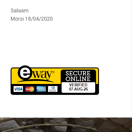
Salaam
Morsi 18/04/2020