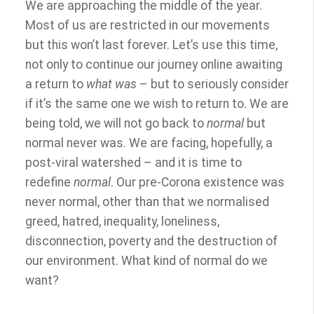
We are approaching the middle of the year.
Most of us are restricted in our movements
but this won’t last forever. Let’s use this time,
not only to continue our journey online awaiting
a return to
what was
– but to seriously consider
if it’s the same one we wish to return to. We are
being told, we will not go back to
normal
but
normal never was. We are facing, hopefully, a
post-viral watershed – and it is time to
redefine
normal
. Our pre-Corona existence was
never normal, other than that we normalised
greed, hatred, inequality, loneliness,
disconnection, poverty and the destruction of
our environment. What kind of normal do we
want?