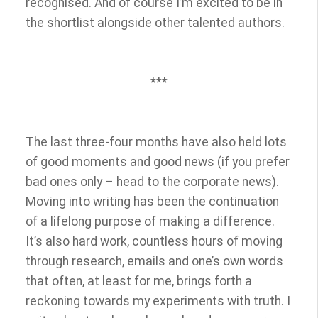
recognised. And of course I’m excited to be in
the shortlist alongside other talented authors.
***
The last three-four months have also held lots
of good moments and good news (if you prefer
bad ones only – head to the corporate news).
Moving into writing has been the continuation
of a lifelong purpose of making a difference.
It’s also hard work, countless hours of moving
through research, emails and one’s own words
that often, at least for me, brings forth a
reckoning towards my experiments with truth. I