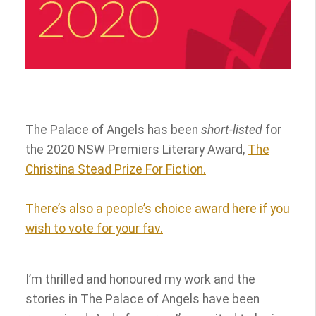
The Palace of Angels has been
short-listed
for
the 2020 NSW Premiers Literary Award,
The
Christina Stead Prize For Fiction.
There’s also a people’s choice award here if you
wish to vote for your fav.
I’m thrilled and honoured my work and the
stories in The Palace of Angels have been