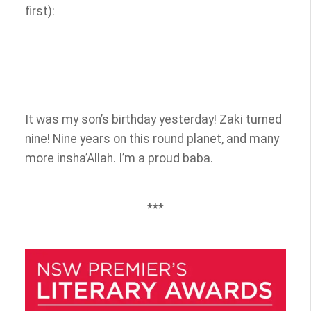
first):
It was my son’s birthday yesterday! Zaki turned
nine! Nine years on this round planet, and many
more insha’Allah. I’m a proud baba.
***