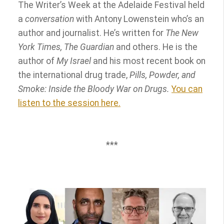
The Writer’s Week at the Adelaide Festival held
a
conversation
with Antony Lowenstein who’s an
author and journalist. He’s written for
The New
York Times, The Guardian
and others. He is the
author of
My Israel
and his most recent book on
the international drug trade,
Pills, Powder, and
Smoke: Inside the Bloody War on Drugs.
You can
listen to the session here.
***