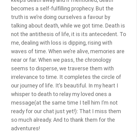
keeps death away and if mentioned, death
becomes a self-fulfilling prophecy. But the
truth is we’re doing ourselves a favour by
talking about death, while we got time. Death is
not the antithesis of life, it is its antecedent. To
me, dealing with loss is dipping, rising with
waves of time. When we’re alive, memories are
near or far. When we pass, the chronology
seems to disperse, we traverse them with
irrelevance to time. It completes the circle of
our journey of life. It’s beautiful.
In my heart I
whisper to death to relay my loved ones a
message(at the same time I tell him I’m not
ready for our chat just yet!): That I miss them
so much already. And to thank them for the
adventures!