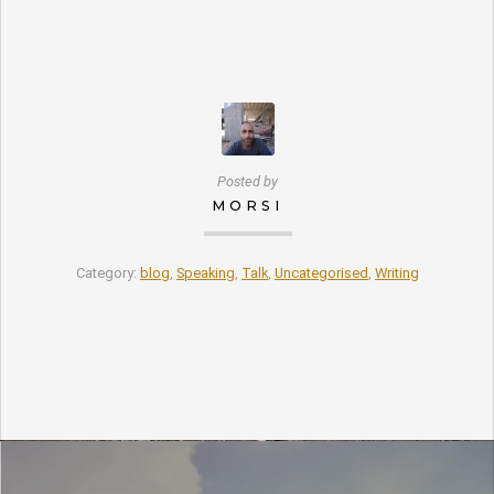
Posted by
MORSI
Category:
blog
,
Speaking
,
Talk
,
Uncategorised
,
Writing