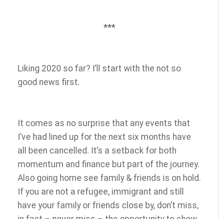
***
Liking 2020 so far? I’ll start with the not so
good news first.
It comes as no surprise that any events that
I’ve had lined up for the next six months have
all been cancelled. It’s a setback for both
momentum and finance but part of the journey.
Also going home see family & friends is on hold.
If you are not a refugee, immigrant and still
have your family or friends close by, don’t miss,