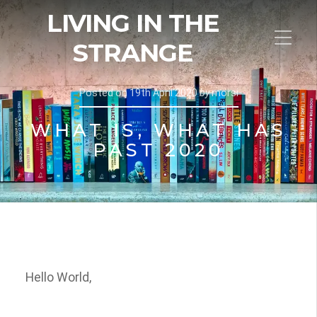
LIVING IN THE
STRANGE
Posted on
19th April 2020
by
morsi
WHAT IS, WHAT HAS
PAST 2020
Hello World,