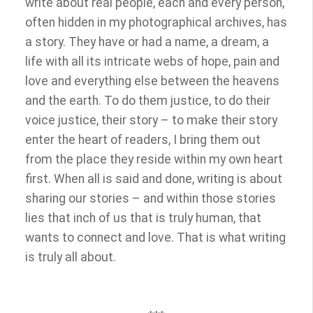
write about real people, each and every person,
often hidden in my photographical archives, has
a story. They have or had a name, a dream, a
life with all its intricate webs of hope, pain and
love and everything else between the heavens
and the earth. To do them justice, to do their
voice justice, their story – to make their story
enter the heart of readers, I bring them out
from the place they reside within my own heart
first. When all is said and done, writing is about
sharing our stories – and within those stories
lies that inch of us that is truly human, that
wants to connect and love. That is what writing
is truly all about.