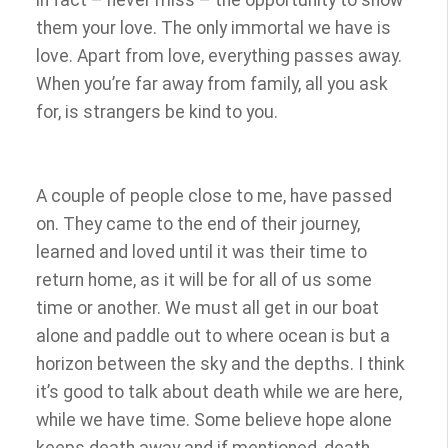
in fact – never miss – the opportunity to show
them your love. The only immortal we have is
love. Apart from love, everything passes away.
When you’re far away from family, all you ask
for, is strangers be kind to you.
A couple of people close to me, have passed
on. They came to the end of their journey,
learned and loved until it was their time to
return home, as it will be for all of us some
time or another. We must all get in our boat
alone and paddle out to where ocean is but a
horizon between the sky and the depths. I think
it’s good to talk about death while we are here,
while we have time.
Some believe hope alone