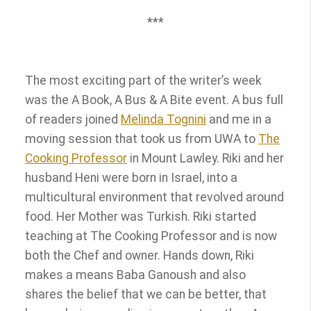
***
The most exciting part of the writer’s week
was the A Book, A Bus & A Bite event. A bus full
of readers joined
Melinda Tognini
and me in a
moving session that took us from UWA to
The
Cooking Professor
in Mount Lawley. Riki and her
husband Heni were born in Israel, into a
multicultural environment that revolved around
food. Her Mother was Turkish. Riki started
teaching at The Cooking Professor and is now
both the Chef and owner. Hands down, Riki
makes a means Baba Ganoush and also
shares the belief that we can be better, that