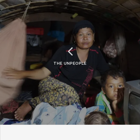
THE UNPEOPLE