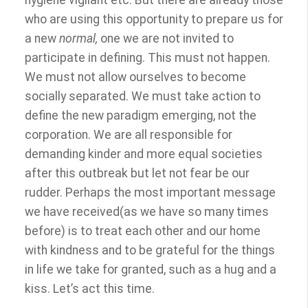
hygiene vigilant etc. But there are already those
who are using this opportunity to prepare us for
a new
normal,
one we are not invited to
participate in defining. This must not happen.
We must not allow ourselves to become
socially separated. We must take action to
define the new paradigm emerging, not the
corporation. We are all responsible for
demanding kinder and more equal societies
after this outbreak but let not fear be our
rudder. Perhaps the most important message
we have received(as we have so many times
before) is to treat each other and our home
with kindness and to be grateful for the things
in life we take for granted, such as a hug and a
kiss. Let’s act this time.