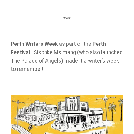
***
E
Perth Writers Week
as part of the
Perth
v
e
Festival
: Sisonke Msimang (who also launched
n
The Palace of Angels) made it a writer’s week
t
to remember!
a
d
d
i
t
i
o
n
a
l