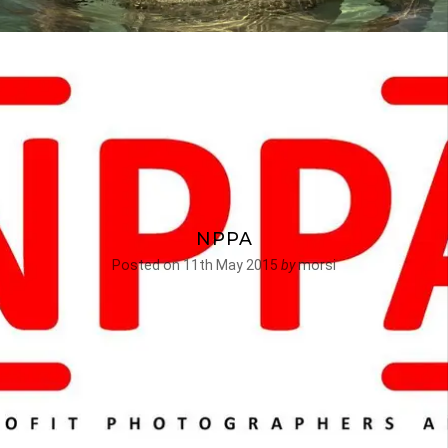
NPPA
Posted on
11th May 2015
by
morsi