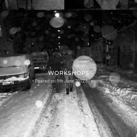
WORKSHOPS
Posted on
9th June 2012
by
morsi