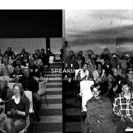
SPEAKING
Posted on
8th June 2014
by
morsi