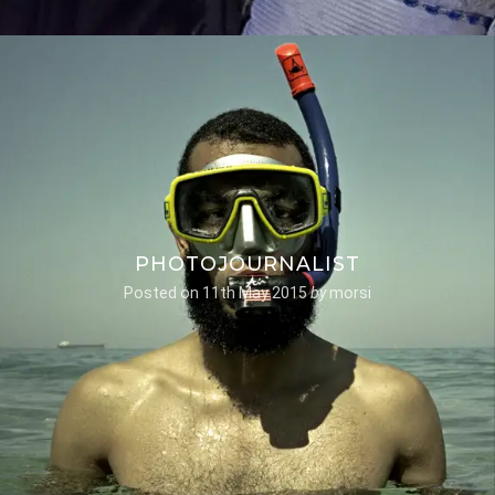
PHOTOJOURNALIST
Posted on
11th May 2015
by
morsi