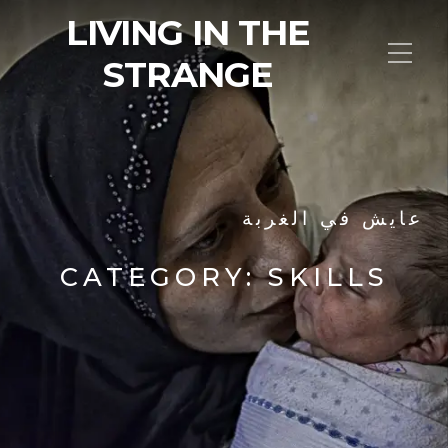
LIVING IN THE
STRANGE
عايش في الغربة
CATEGORY:
SKILLS