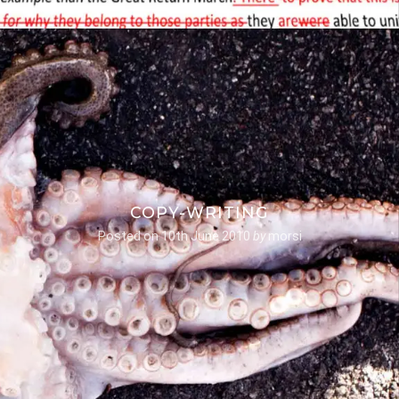
COPY-WRITING
Posted on
10th June 2010
by
morsi