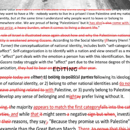
EDITING
Posted on
9th June 2011
by
morsi