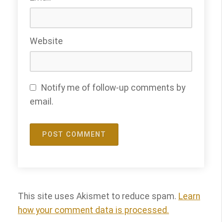
Website
Notify me of follow-up comments by
email.
This site uses Akismet to reduce spam.
Learn
how your comment data is processed.