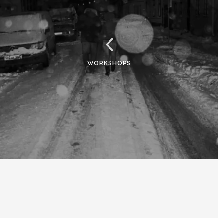
WORKSHOPS