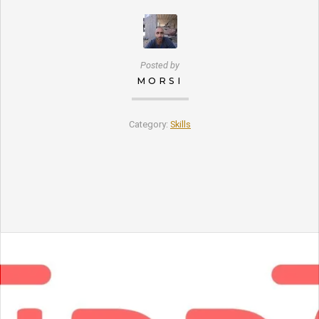
Posted by
MORSI
Category:
Skills