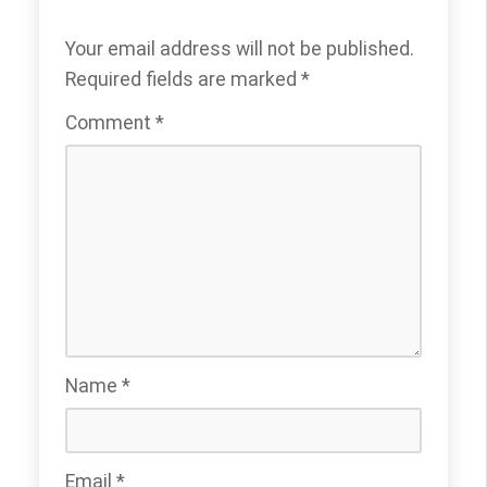
Your email address will not be published.
Required fields are marked
*
Comment
*
Name
*
Email
*