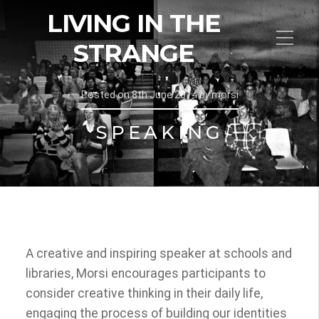
LIVING IN THE
STRANGE
Posted on
8th June 2014
by
morsi
SPEAKING
A creative and inspiring speaker at schools and
libraries, Morsi encourages participants to
consider creative thinking in their daily life,
engaging the process of building our identities