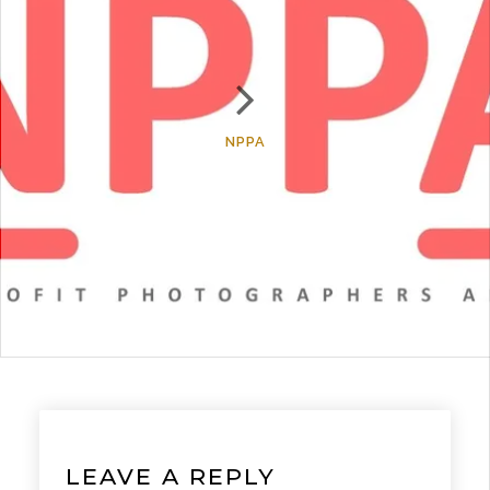
NPPA
LEAVE A REPLY