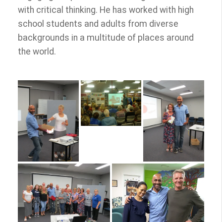
with critical thinking. He has worked with high
school students and adults from diverse
backgrounds in a multitude of places around
the world.