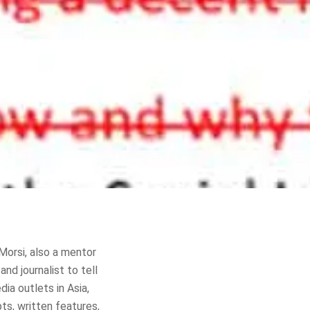
Morsi, also a mentor
nd journalist to tell
ia outlets in Asia,
ts, written features,