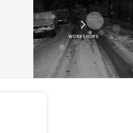
WORKSHOPS