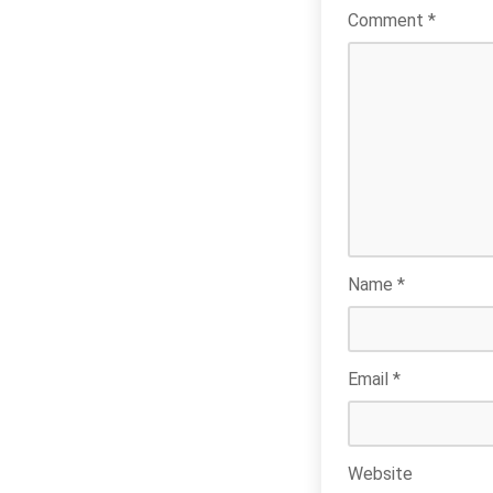
Comment
*
Name
*
Email
*
Website