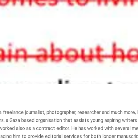
a freelance journalist, photographer, researcher and much more, 
 a Gaza based organisation that assists young aspiring writers a
 worked also as a contract editor. He has worked with several med
aging him to provide editorial services for both longer manuscrip