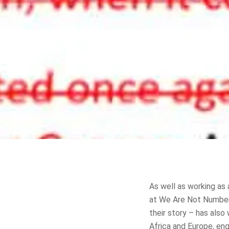
As well as working as 
at We Are Not Numbers,
their story – has also
Africa and Europe, eng