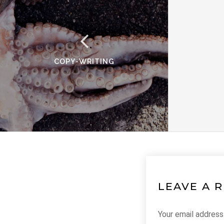
COPY-WRITING
LEAVE A 
Your email address 