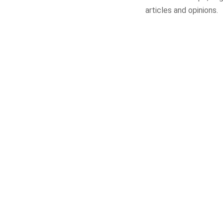
articles and opinions.