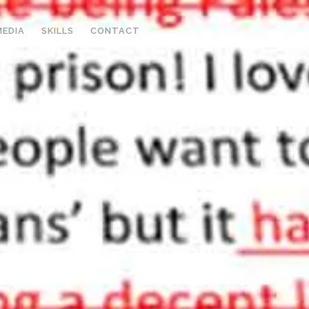
MEDIA
SKILLS
CONTACT