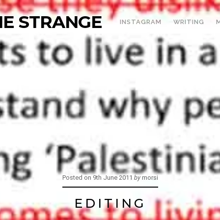
THE STRANGE
INSTAGRAM
WRITING
Posted on
9th June 2011
by
morsi
EDITING