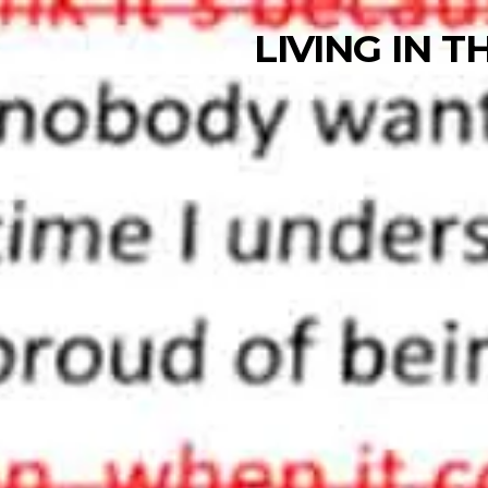
LIVING IN 