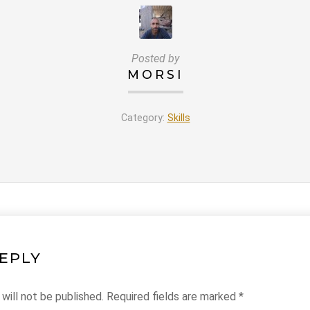
Posted by
MORSI
Category:
Skills
REPLY
will not be published.
Required fields are marked
*