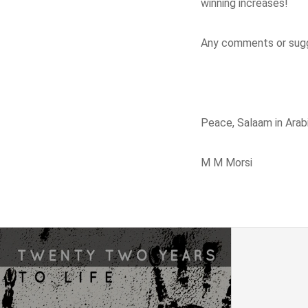
winning increases!
Any comments or sugg
Peace, Salaam in Arabi
M M Morsi