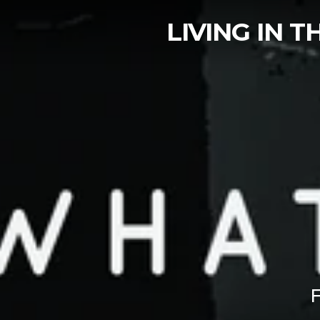
LIVING IN 