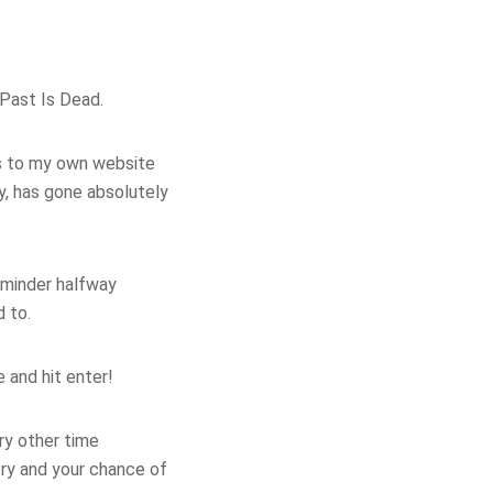
 Past Is Dead.
ys to my own website
, has gone absolutely
reminder halfway
d to.
e and hit enter!
ry other time
try and your chance of