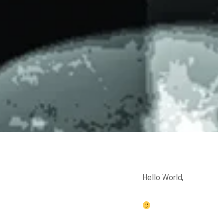
Hello World,