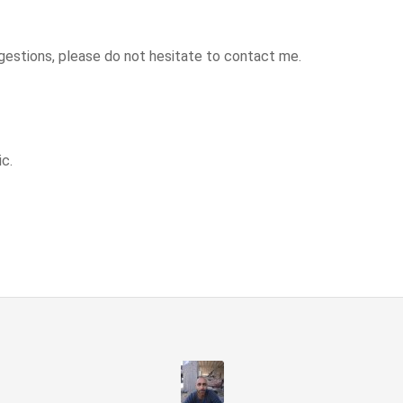
estions, please do not hesitate to contact me.
c.