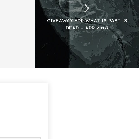
GIVEAWAY FOR WHAT IS PAST IS
DEAD – APR 2018