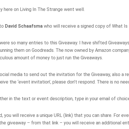
y here on Living In The Strange went well.
 to
David Schaafsma
who will receive a signed copy of What Is
e were so many entries to this Giveaway. I have shifted Giveawa
, running them on Goodreads. The now owned by Amazon company
diculous amount of money to just run the Giveaways.
cial media to send out the invitation for the Giveaway, also a 
ive the ‘event invitation’, please don’t respond. There is no nee
ither in the text or event description, type in your email of choic
 you will receive a unique URL (link) that you can share. For eve
e giveaway – from that link – you will receive an additional en