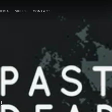
MEDIA
SKILLS
CONTACT
!