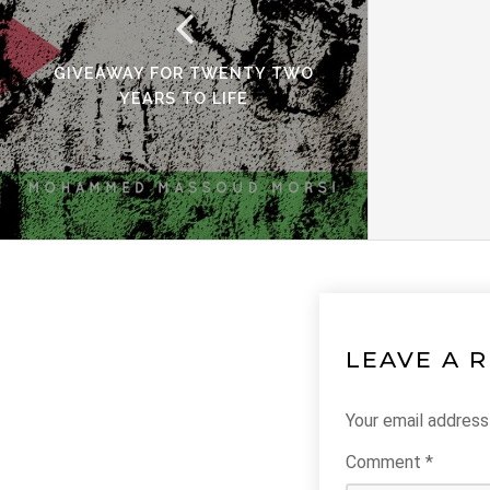
GIVEAWAY FOR TWENTY TWO
YEARS TO LIFE
LEAVE A 
Your email address 
Comment
*