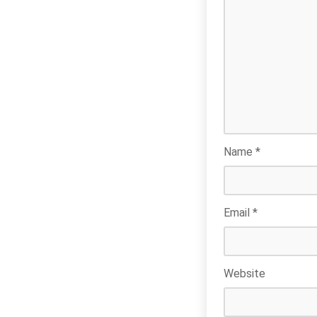
Name
*
Email
*
Website