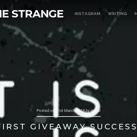
THE STRANGE
INSTAGRAM
WRITING
Posted on
31st March 2018
by
morsi
FIRST GIVEAWAY SUCCESS