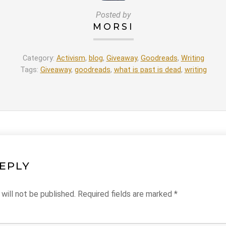
Posted by
MORSI
Category:
Activism
,
blog
,
Giveaway
,
Goodreads
,
Writing
Tags:
Giveaway
,
goodreads
,
what is past is dead
,
writing
REPLY
will not be published.
Required fields are marked
*