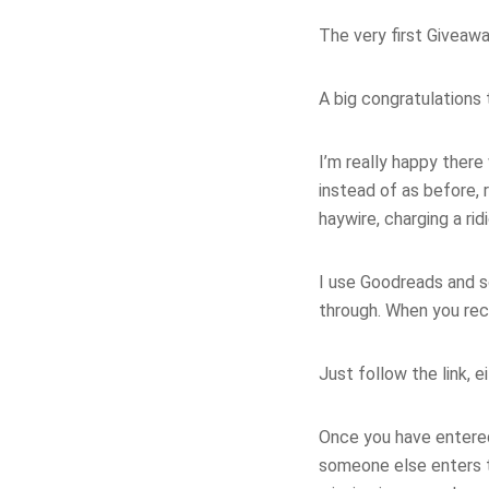
The very first Giveawa
A big congratulations
I’m really happy ther
instead of as before
haywire, charging a ri
I use Goodreads and so
through. When you rece
Just follow the link, e
Once you have entered,
someone else enters th