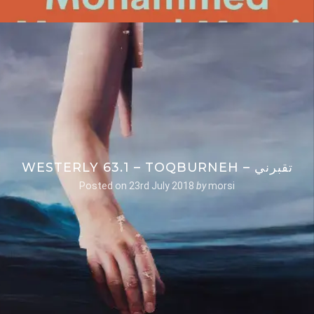
WESTERLY 63.1 – TOQBURNEH – تقبرني
Posted on
23rd July 2018
by
morsi