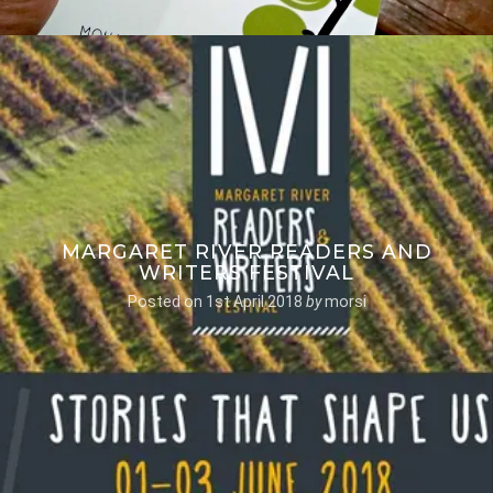
MARGARET RIVER READERS AND
WRITERS FESTIVAL
Posted on
1st April 2018
by
morsi