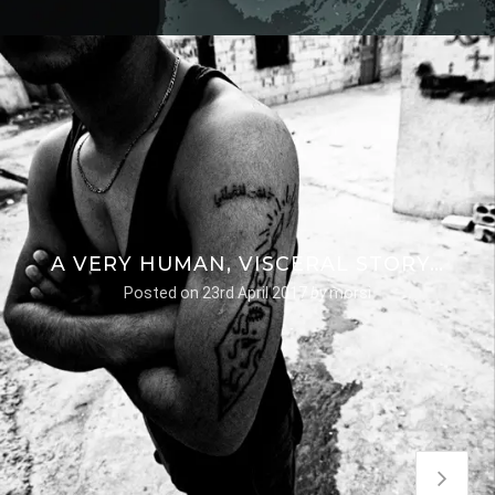
A VERY HUMAN, VISCERAL STORY…
Posted on
23rd April 2017
by
morsi