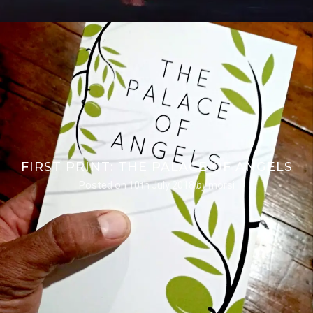
FIRST PRINT: THE PALACE OF ANGELS
Posted on
10th July 2018
by
morsi