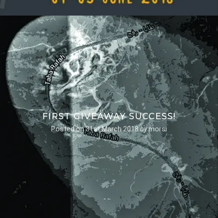
FIRST GIVEAWAY SUCCESS!
Posted on
31st March 2018
by
morsi