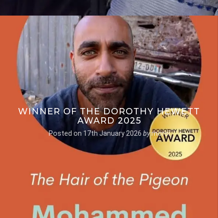
WINNER OF THE DOROTHY HEWETT
AWARD 2025
Posted on
17th January 2026
by
morsi