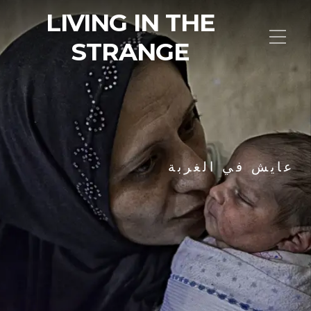
LIVING IN THE
STRANGE
عايش في الغربة