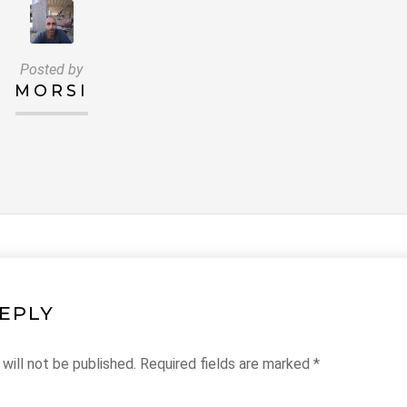
Posted by
MORSI
REPLY
will not be published.
Required fields are marked
*