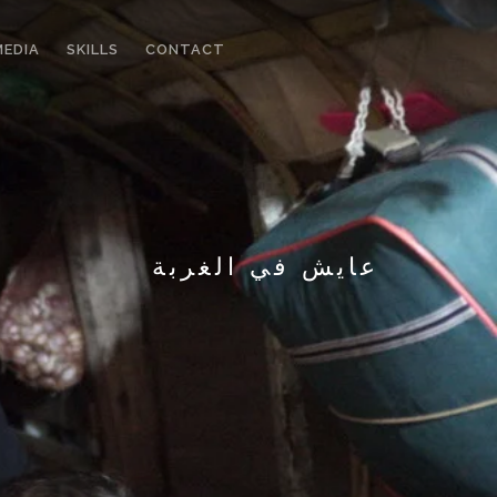
MEDIA
SKILLS
CONTACT
عايش في الغربة