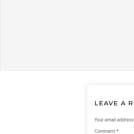
LEAVE A 
Your email address 
Comment
*