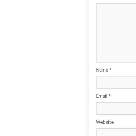
Name
*
Email
*
Website