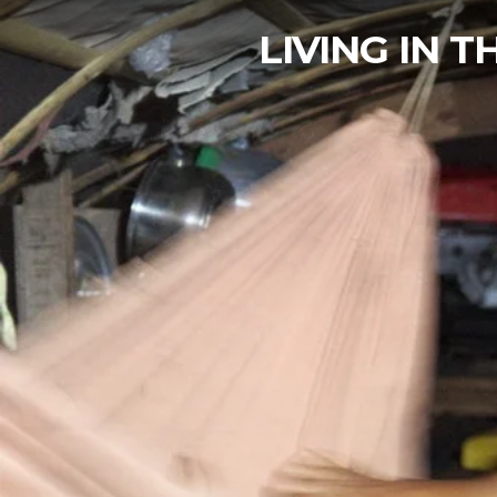
LIVING IN 