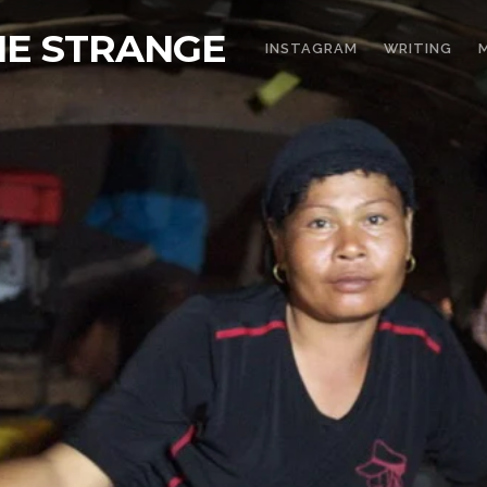
THE STRANGE
INSTAGRAM
WRITING