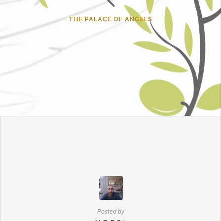
THE PALACE OF ANGELS
Posted by