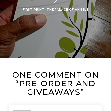
FIRST PRINT: THE PALACE OF ANGELS
ONE COMMENT ON
“PRE-ORDER AND
GIVEAWAYS”