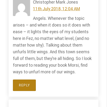
Christopher Mark Jones
11th July 2018, 12:04 AM
Angels. Whenever the topic
arises – and when it does so it does with
ease – it lights the eyes of my students
here in Fez, no matter what level, (and no
matter how shy). Talking about them
unfurls little wings. And this town seems
full of them, but they’re all hiding. So I look
forward to reading your book Morsi, find
ways to unfurl more of our wings.
REPLY