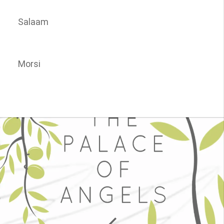
Salaam
Morsi