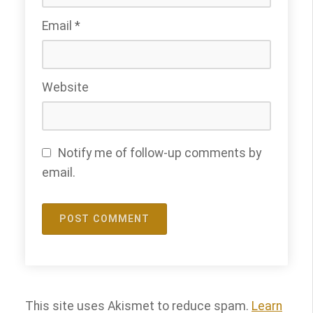
Email
*
Website
Notify me of follow-up comments by
email.
This site uses Akismet to reduce spam.
Learn