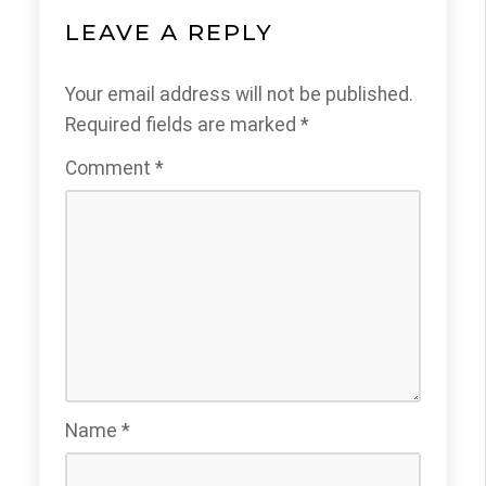
LEAVE A REPLY
Your email address will not be published.
Required fields are marked
*
Comment
*
Name
*