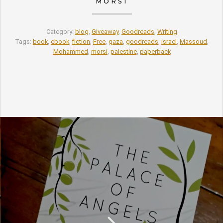
MORSI
Category:
blog
,
Giveaway
,
Goodreads
,
Writing
Tags:
book
,
ebook
,
fiction
,
Free
,
gaza
,
goodreads
,
israel
,
Massoud
,
Mohammed
,
morsi
,
palestine
,
paperback