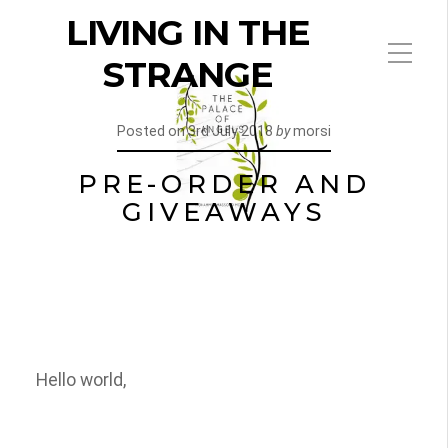
LIVING IN THE
STRANGE
Posted on
3rd July 2018
by
morsi
PRE-ORDER AND
GIVEAWAYS
Hello world,