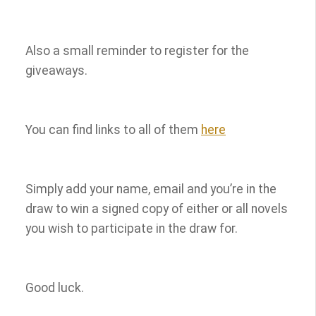
Also a small reminder to register for the
giveaways.
You can find links to all of them
here
Simply add your name, email and you’re in the
draw to win a signed copy of either or all novels
you wish to participate in the draw for.
Good luck.