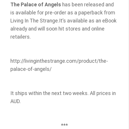
The Palace of Angels
has been released and
is available for pre-order as a paperback from
Living In The Strange.It’s available as an eBook
already and will soon hit stores and online
retailers.
http://livinginthestrange.com/product/the-
palace-of-angels/
It ships within the next two weeks. All prices in
AUD.
***