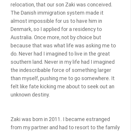
relocation, that our son Zaki was conceived.
The Danish immigration system made it
almost impossible for us to have him in
Denmark, so I applied for a residency to
Australia. Once more, not by choice but
because that was what life was asking me to
do. Never had I imagined to live in the great
southern land. Never in my life had I imagined
the indescribable force of something larger
than myself, pushing me to go somewhere. It
felt like fate kicking me about to seek out an
unknown destiny.
Zaki was born in 2011. I became estranged
from my partner and had to resort to the family