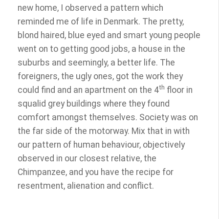
new home, I observed a pattern which
reminded me of life in Denmark. The pretty,
blond haired, blue eyed and smart young people
went on to getting good jobs, a house in the
suburbs and seemingly, a better life. The
foreigners, the ugly ones, got the work they
th
could find and an apartment on the 4
floor in
squalid grey buildings where they found
comfort amongst themselves. Society was on
the far side of the motorway. Mix that in with
our pattern of human behaviour, objectively
observed in our closest relative, the
Chimpanzee, and you have the recipe for
resentment, alienation and conflict.