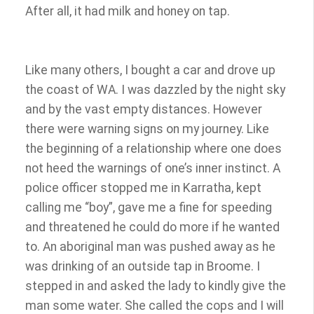
After all, it had milk and honey on tap.
Like many others, I bought a car and drove up
the coast of WA. I was dazzled by the night sky
and by the vast empty distances. However
there were warning signs on my journey. Like
the beginning of a relationship where one does
not heed the warnings of one’s inner instinct. A
police officer stopped me in Karratha, kept
calling me “boy”, gave me a fine for speeding
and threatened he could do more if he wanted
to. An aboriginal man was pushed away as he
was drinking of an outside tap in Broome. I
stepped in and asked the lady to kindly give the
man some water. She called the cops and I will