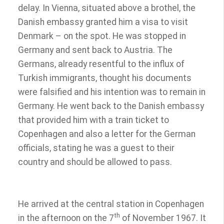
delay. In Vienna, situated above a brothel, the
Danish embassy granted him a visa to visit
Denmark – on the spot. He was stopped in
Germany and sent back to Austria. The
Germans, already resentful to the influx of
Turkish immigrants, thought his documents
were falsified and his intention was to remain in
Germany. He went back to the Danish embassy
that provided him with a train ticket to
Copenhagen and also a letter for the German
officials, stating he was a guest to their
country and should be allowed to pass.
He arrived at the central station in Copenhagen
th
in the afternoon on the 7
of November 1967. It