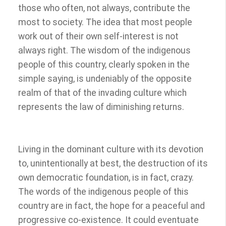
those who often, not always, contribute the
most to society. The idea that most people
work out of their own self-interest is not
always right. The wisdom of the indigenous
people of this country, clearly spoken in the
simple saying, is undeniably of the opposite
realm of that of the invading culture which
represents the law of diminishing returns.
Living in the dominant culture with its devotion
to, unintentionally at best, the destruction of its
own democratic foundation, is in fact, crazy.
The words of the indigenous people of this
country are in fact, the hope for a peaceful and
progressive co-existence. It could eventuate