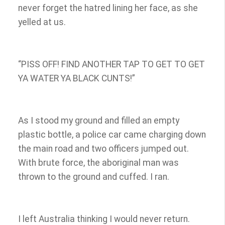
never forget the hatred lining her face, as she
yelled at us.
“PISS OFF! FIND ANOTHER TAP TO GET TO GET
YA WATER YA BLACK CUNTS!”
As I stood my ground and filled an empty
plastic bottle, a police car came charging down
the main road and two officers jumped out.
With brute force, the aboriginal man was
thrown to the ground and cuffed. I ran.
I left Australia thinking I would never return.