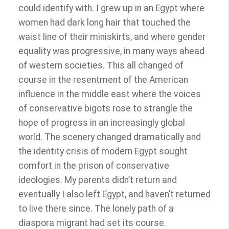
could identify with. I grew up in an Egypt where
women had dark long hair that touched the
waist line of their miniskirts, and where gender
equality was progressive, in many ways ahead
of western societies. This all changed of
course in the resentment of the American
influence in the middle east where the voices
of conservative bigots rose to strangle the
hope of progress in an increasingly global
world. The scenery changed dramatically and
the identity crisis of modern Egypt sought
comfort in the prison of conservative
ideologies. My parents didn’t return and
eventually I also left Egypt, and haven’t returned
to live there since. The lonely path of a
diaspora migrant had set its course.