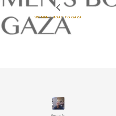
WOMEN’S BOAT TO GAZA
Posted by