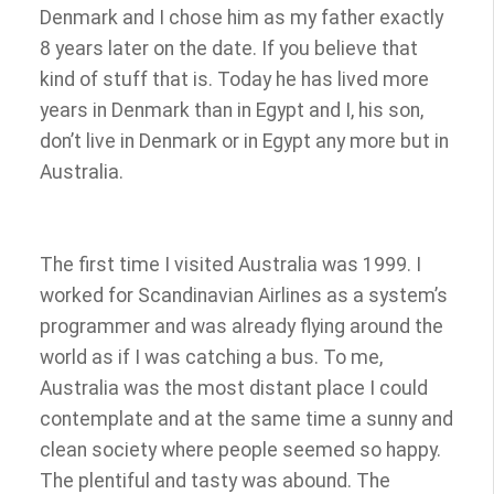
Denmark and I chose him as my father exactly
8 years later on the date. If you believe that
kind of stuff that is. Today he has lived more
years in Denmark than in Egypt and I, his son,
don’t live in Denmark or in Egypt any more but in
Australia.
The first time I visited Australia was 1999. I
worked for Scandinavian Airlines as a system’s
programmer and was already flying around the
world as if I was catching a bus. To me,
Australia was the most distant place I could
contemplate and at the same time a sunny and
clean society where people seemed so happy.
The plentiful and tasty was abound. The