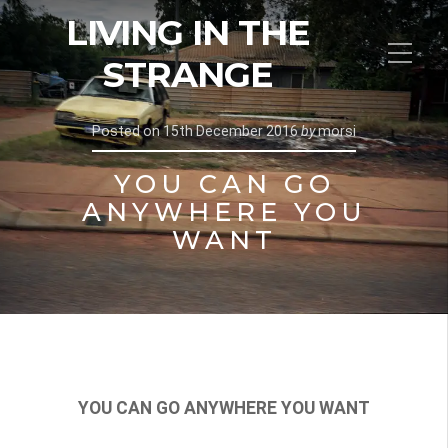
LIVING IN THE
STRANGE
Posted on
15th December 2016
by
morsi
YOU CAN GO
ANYWHERE YOU
WANT
YOU CAN GO ANYWHERE YOU WANT