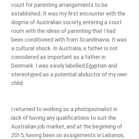
court for parenting arrangements to be
established. It was my first encounter with the
dogma of Australian society, entering a court
room with the ideas of parenting that I had
been conditioned with from Scandinavia. It was
a cultural shock. In Australia, a father is not
considered as important as a father in
Denmark. I was easily labelled Egyptian and
stereotyped as a potential abductor of my own
child.
I returned to working as a photojournalist in
lack of having any qualifications to suit the
Australian job market, and at the beginning of
2015, having been on assignments in Lebanon,