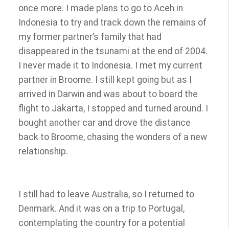
once more. I made plans to go to Aceh in
Indonesia to try and track down the remains of
my former partner’s family that had
disappeared in the tsunami at the end of 2004.
I never made it to Indonesia. I met my current
partner in Broome. I still kept going but as I
arrived in Darwin and was about to board the
flight to Jakarta, I stopped and turned around. I
bought another car and drove the distance
back to Broome, chasing the wonders of a new
relationship.
I still had to leave Australia, so I returned to
Denmark. And it was on a trip to Portugal,
contemplating the country for a potential