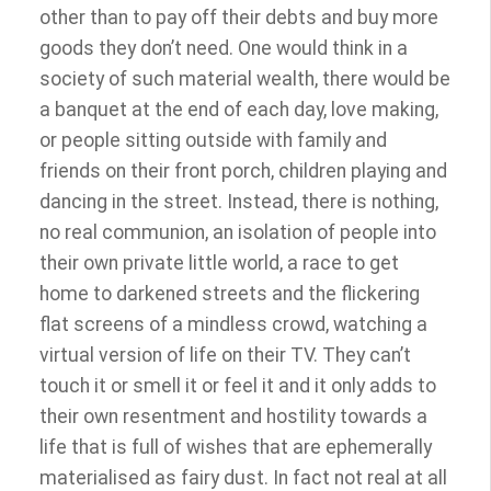
other than to pay off their debts and buy more
goods they don’t need. One would think in a
society of such material wealth, there would be
a banquet at the end of each day, love making,
or people sitting outside with family and
friends on their front porch, children playing and
dancing in the street. Instead, there is nothing,
no real communion, an isolation of people into
their own private little world, a race to get
home to darkened streets and the flickering
flat screens of a mindless crowd, watching a
virtual version of life on their TV. They can’t
touch it or smell it or feel it and it only adds to
their own resentment and hostility towards a
life that is full of wishes that are ephemerally
materialised as fairy dust. In fact not real at all