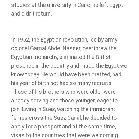
studies at the university in Cairo, he left Egypt
and didn’t return.
In 1952, the Egyptian revolution, led by army
colonel Gamal Abdel Nasser, overthrew the
Egyptian monarchy, eliminated the British
presence in the country and made the Egypt we
know today. He would have been drafted, had
his year of birth not had so many recruits.
Those of his brothers who were older were
already serving and those younger, eager to
join. Living in Suez, watching the immigrant
ferries cross the Suez Canal, he decided to
apply for a passport and at the same time,
visas to the countries that were welcoming