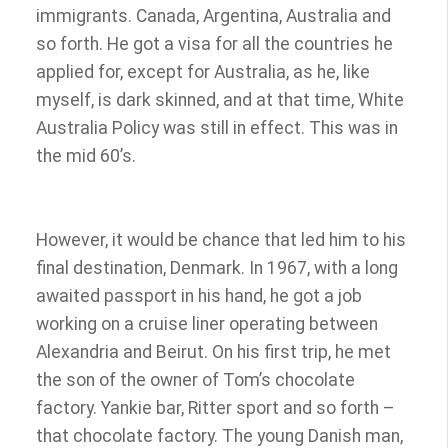
immigrants. Canada, Argentina, Australia and
so forth. He got a visa for all the countries he
applied for, except for Australia, as he, like
myself, is dark skinned, and at that time, White
Australia Policy was still in effect. This was in
the mid 60’s.
However, it would be chance that led him to his
final destination, Denmark. In 1967, with a long
awaited passport in his hand, he got a job
working on a cruise liner operating between
Alexandria and Beirut. On his first trip, he met
the son of the owner of Tom’s chocolate
factory. Yankie bar, Ritter sport and so forth –
that chocolate factory. The young Danish man,