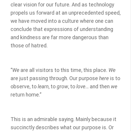
clear vision for our future. And as technology
propels us forward at an unprecedented speed,
we have moved into a culture where one can
conclude that expressions of understanding
and kindness are far more dangerous than
those of hatred.
“
We
are all visitors to this time, this place.
We
are just passing through. Our purpose
here
is to
observe, to
learn
, to
grow
, to
love
… and then
we
return home.”
This is an admirable saying. Mainly because it
succinctly describes what our purpose is. Or