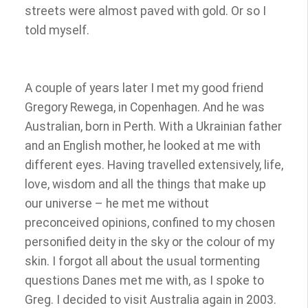
streets were almost paved with gold. Or so I
told myself.
A couple of years later I met my good friend
Gregory Rewega, in Copenhagen. And he was
Australian, born in Perth. With a Ukrainian father
and an English mother, he looked at me with
different eyes. Having travelled extensively, life,
love, wisdom and all the things that make up
our universe – he met me without
preconceived opinions, confined to my chosen
personified deity in the sky or the colour of my
skin. I forgot all about the usual tormenting
questions Danes met me with, as I spoke to
Greg. I decided to visit Australia again in 2003.