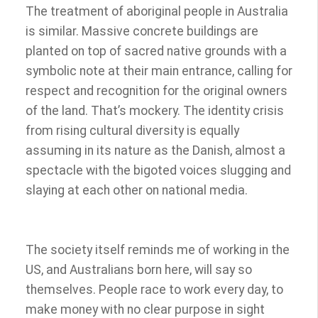
The treatment of aboriginal people in Australia
is similar. Massive concrete buildings are
planted on top of sacred native grounds with a
symbolic note at their main entrance, calling for
respect and recognition for the original owners
of the land. That’s mockery. The identity crisis
from rising cultural diversity is equally
assuming in its nature as the Danish, almost a
spectacle with the bigoted voices slugging and
slaying at each other on national media.
The society itself reminds me of working in the
US, and Australians born here, will say so
themselves. People race to work every day, to
make money with no clear purpose in sight