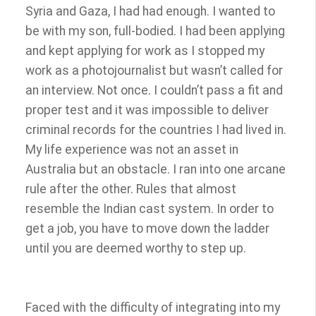
Syria and Gaza, I had had enough. I wanted to
be with my son, full-bodied. I had been applying
and kept applying for work as I stopped my
work as a photojournalist but wasn’t called for
an interview. Not once. I couldn’t pass a fit and
proper test and it was impossible to deliver
criminal records for the countries I had lived in.
My life experience was not an asset in
Australia but an obstacle. I ran into one arcane
rule after the other. Rules that almost
resemble the Indian cast system. In order to
get a job, you have to move down the ladder
until you are deemed worthy to step up.
Faced with the difficulty of integrating into my