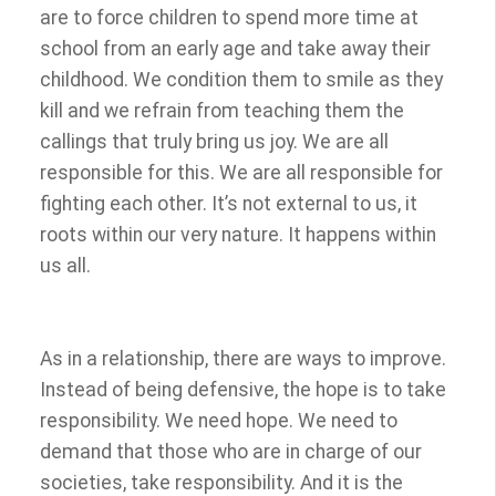
are to force children to spend more time at
school from an early age and take away their
childhood. We condition them to smile as they
kill and we refrain from teaching them the
callings that truly bring us joy. We are all
responsible for this. We are all responsible for
fighting each other. It’s not external to us, it
roots within our very nature. It happens within
us all.
As in a relationship, there are ways to improve.
Instead of being defensive, the hope is to take
responsibility. We need hope. We need to
demand that those who are in charge of our
societies, take responsibility. And it is the