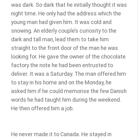
was dark. So dark that he initially thought it was
night time. He only had the address which the
young man had given him. It was cold and
snowing. An elderly couple’s curiosity to the
dark and tall man, lead them to take him
straight to the front door of the man he was
looking for. He gave the owner of the chocolate
factory the note he had been entrusted to
deliver. It was a Saturday. The man offered him
to stay in his home and on the Monday, he
asked him if he could memorise the few Danish
words he had taught him during the weekend.
He then offered him a job.
He never made it to Canada. He stayed in