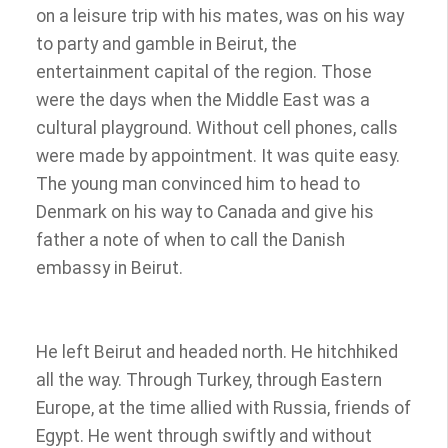
on a leisure trip with his mates, was on his way
to party and gamble in Beirut, the
entertainment capital of the region. Those
were the days when the Middle East was a
cultural playground. Without cell phones, calls
were made by appointment. It was quite easy.
The young man convinced him to head to
Denmark on his way to Canada and give his
father a note of when to call the Danish
embassy in Beirut.
He left Beirut and headed north. He hitchhiked
all the way. Through Turkey, through Eastern
Europe, at the time allied with Russia, friends of
Egypt. He went through swiftly and without