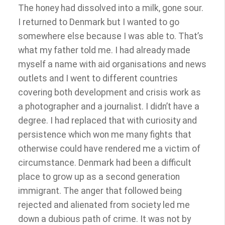
The honey had dissolved into a milk, gone sour.
I returned to Denmark but I wanted to go
somewhere else because I was able to. That’s
what my father told me. I had already made
myself a name with aid organisations and news
outlets and I went to different countries
covering both development and crisis work as
a photographer and a journalist. I didn’t have a
degree. I had replaced that with curiosity and
persistence which won me many fights that
otherwise could have rendered me a victim of
circumstance. Denmark had been a difficult
place to grow up as a second generation
immigrant. The anger that followed being
rejected and alienated from society led me
down a dubious path of crime. It was not by