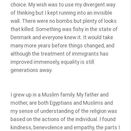
choice. My wish was to use my divergent way
of thinking but I kept running into an invisible
wall. There were no bombs but plenty of looks
that killed. Something was fishy in the state of
Denmark and everyone knew it. It would take
many more years before things changed, and
although the treatment of immigrants has
improved immensely, equality is still
generations away.
I grew up in a Muslim family. My father and
mother, are both Egyptians and Muslims and
my sense of understanding of the religion was
based on the actions of the individual. I found
kindness, benevolence and empathy, the parts I