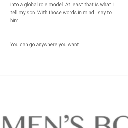
into a global role model. At least that is what I
tell my son. With those words in mind I say to
him.
You can go anywhere you want.