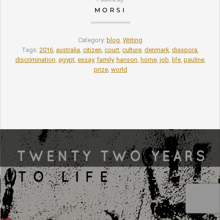
MORSI
Category:
blog
,
Writing
Tags:
2016
,
australia
,
citizen
,
court
,
culture
,
denmark
,
diaspora
,
discrimination
,
egypt
,
essay
,
family
,
hanson
,
horne
,
job
,
life
,
pauline
,
prize
,
world