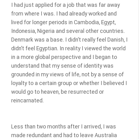
I had just applied for a job that was far away
from where I was. I had already worked and
lived for longer periods in Cambodia, Egypt,
Indonesia, Nigeria and several other countries.
Denmark was a base. I didn’t really feel Danish, I
didn’t feel Egyptian. In reality I viewed the world
in a more global perspective and I began to
understand that my sense of identity was
grounded in my views of life, not by a sense of
loyalty to a certain group or whether I believed I
would go to heaven, be resurrected or
reincarnated.
Less than two months after I arrived, I was
made redundant and had to leave Australia