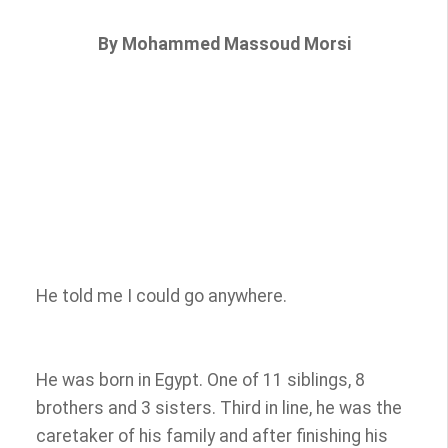
By Mohammed Massoud Morsi
He told me I could go anywhere.
He was born in Egypt. One of 11 siblings, 8
brothers and 3 sisters. Third in line, he was the
caretaker of his family and after finishing his