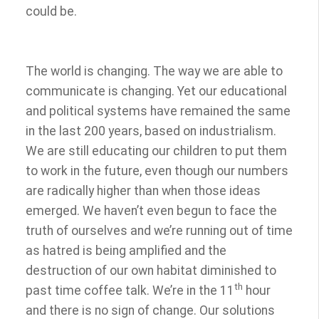
could be.
The world is changing. The way we are able to
communicate is changing. Yet our educational
and political systems have remained the same
in the last 200 years, based on industrialism.
We are still educating our children to put them
to work in the future, even though our numbers
are radically higher than when those ideas
emerged. We haven’t even begun to face the
truth of ourselves and we’re running out of time
as hatred is being amplified and the
destruction of our own habitat diminished to
th
past time coffee talk. We’re in the 11
hour
and there is no sign of change. Our solutions