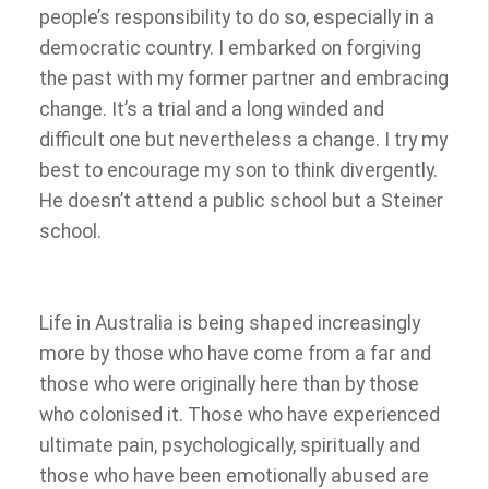
people’s responsibility to do so, especially in a
democratic country. I embarked on forgiving
the past with my former partner and embracing
change. It’s a trial and a long winded and
difficult one but nevertheless a change. I try my
best to encourage my son to think divergently.
He doesn’t attend a public school but a Steiner
school.
Life in Australia is being shaped increasingly
more by those who have come from a far and
those who were originally here than by those
who colonised it. Those who have experienced
ultimate pain, psychologically, spiritually and
those who have been emotionally abused are