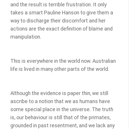
and the result is terrible frustration. It only
takes a smart Pauline Hanson to give them a
way to discharge their discomfort and her
actions are the exact definition of blame and
manipulation.
This is everywhere in the world now. Australian
life is lived in many other parts of the world.
Although the evidence is paper thin, we still
ascribe to a notion that we as humans have
some special place in the universe. The truth
is, our behaviour is still that of the primates,
grounded in past resentment, and we lack any