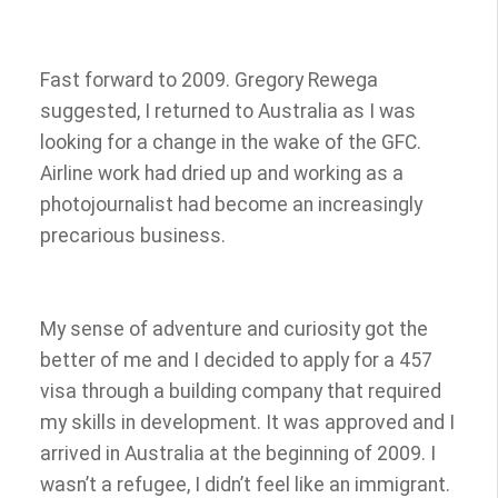
Fast forward to 2009. Gregory Rewega
suggested, I returned to Australia as I was
looking for a change in the wake of the GFC.
Airline work had dried up and working as a
photojournalist had become an increasingly
precarious business.
My sense of adventure and curiosity got the
better of me and I decided to apply for a 457
visa through a building company that required
my skills in development. It was approved and I
arrived in Australia at the beginning of 2009. I
wasn’t a refugee, I didn’t feel like an immigrant.