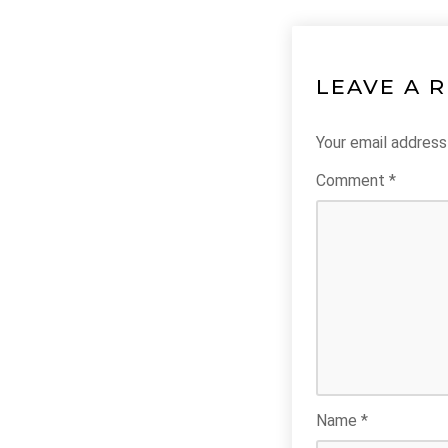
LEAVE A 
Your email address 
Comment
*
Name
*