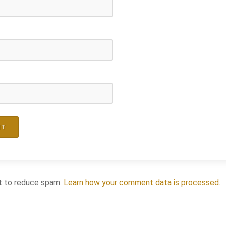
t to reduce spam.
Learn how your comment data is processed.