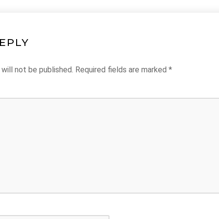
REPLY
will not be published.
Required fields are marked
*