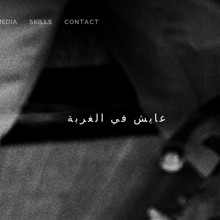
MEDIA
SKILLS
CONTACT
عايش في الغربة