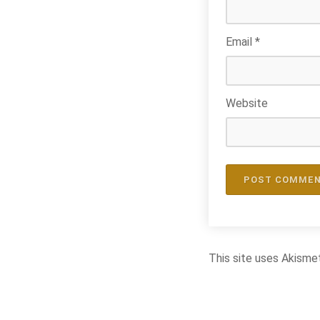
Email
*
Website
This site uses Akisme