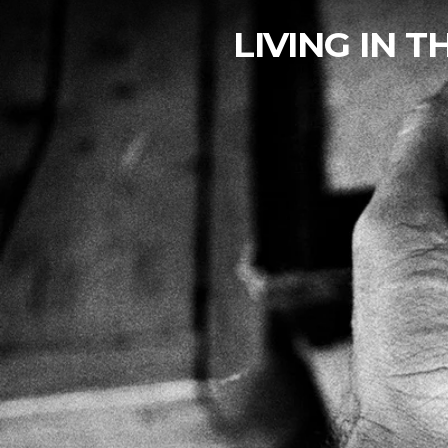
LIVING IN 