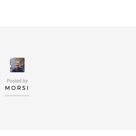
Posted by
MORSI