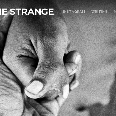
THE STRANGE
INSTAGRAM
WRITING