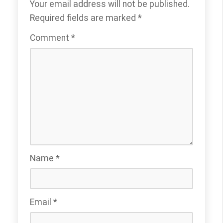
Your email address will not be published.
Required fields are marked
*
Comment
*
Name
*
Email
*