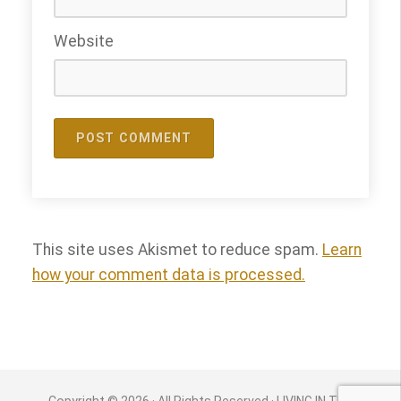
Website
This site uses Akismet to reduce spam.
Learn
how your comment data is processed.