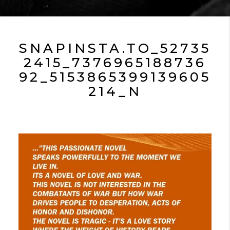
SNAPINSTA.TO_52735
2415_7376965188736
92_5153865399139605
214_N