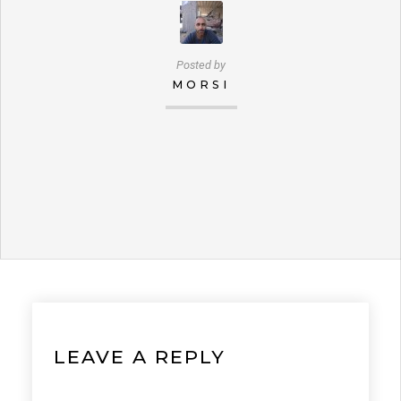
Posted by
MORSI
LEAVE A REPLY