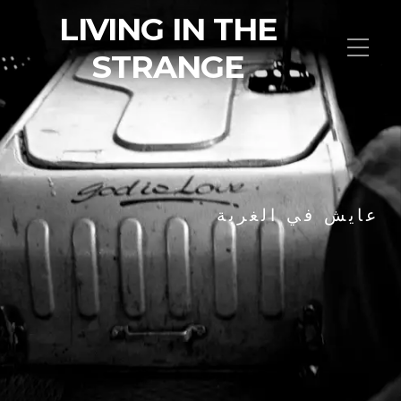
LIVING IN THE
STRANGE
عايش في الغربة