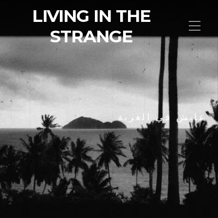
LIVING IN THE
STRANGE
عايش في الغربة