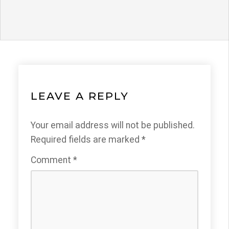
LEAVE A REPLY
Your email address will not be published.
Required fields are marked
*
Comment
*