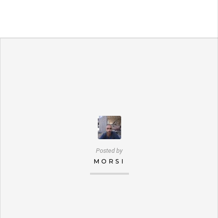
Posted by
MORSI