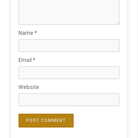
Name
*
Email
*
Website