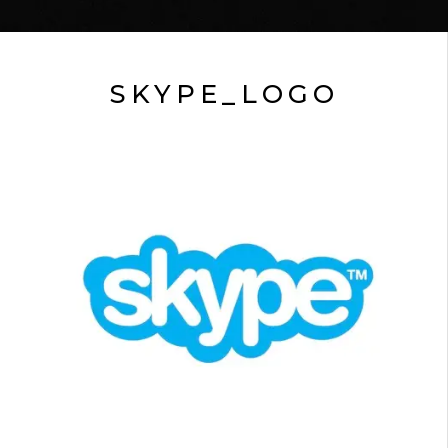
SKYPE_LOGO