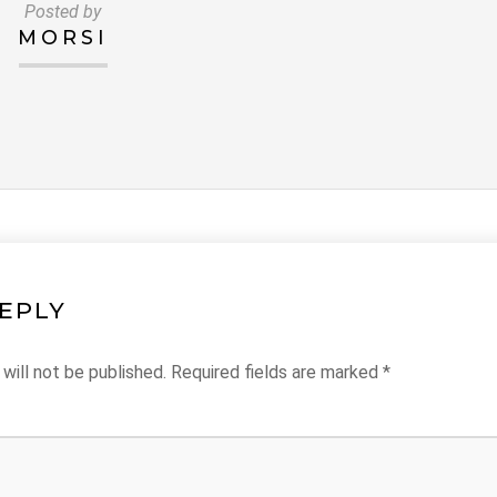
Posted by
MORSI
REPLY
will not be published.
Required fields are marked
*