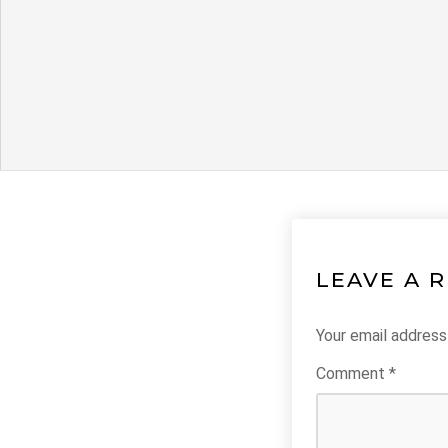
LEAVE A 
Your email address 
Comment
*