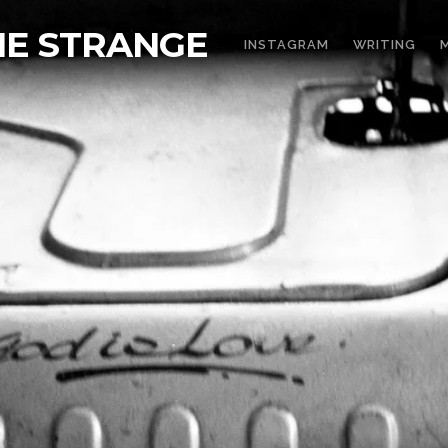
THE STRANGE
INSTAGRAM
WRITING