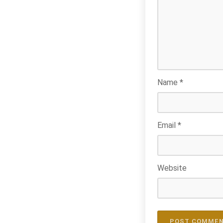
Name
*
Email
*
Website