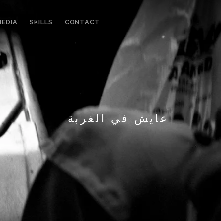
MEDIA
SKILLS
CONTACT
عايش في الغربة