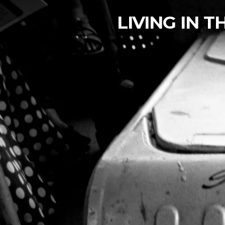
LIVING IN 