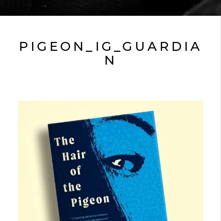
PIGEON_IG_GUARDIA
N