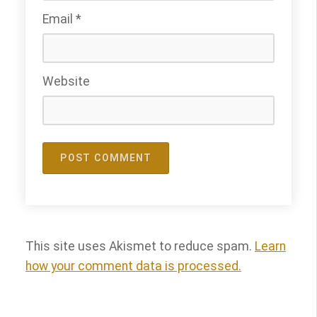
Email
*
Website
This site uses Akismet to reduce spam.
Learn
how your comment data is processed.