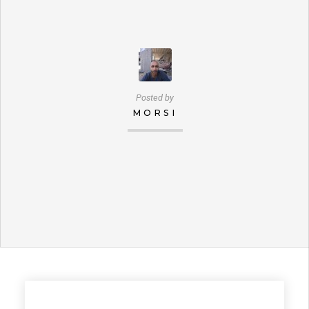
Posted by
MORSI