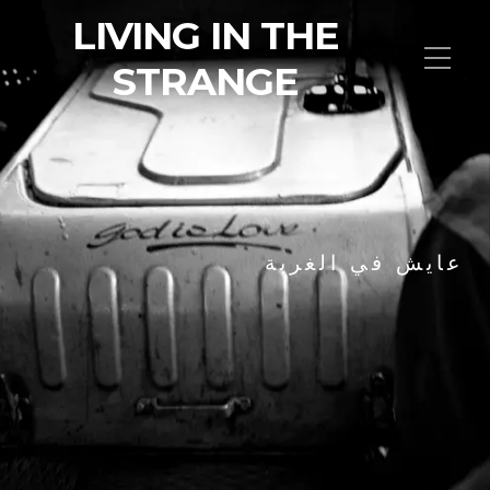
LIVING IN THE
STRANGE
عايش في الغربة