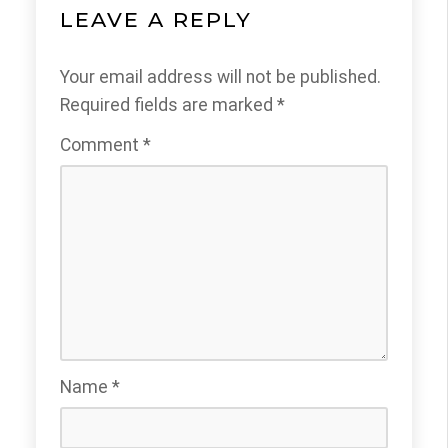
LEAVE A REPLY
Your email address will not be published.
Required fields are marked
*
Comment
*
Name
*