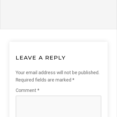
LEAVE A REPLY
Your email address will not be published.
Required fields are marked
*
Comment
*