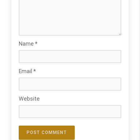
Name
*
Email
*
Website