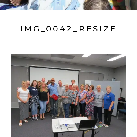
IMG_0042_RESIZE