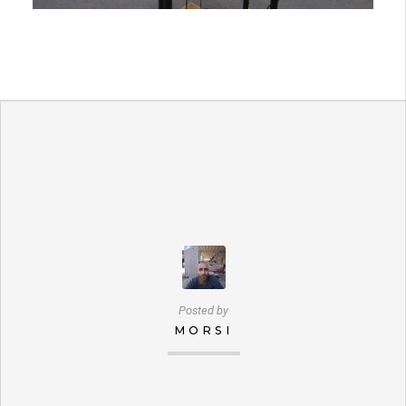
Posted by
MORSI