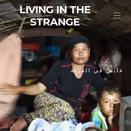
LIVING IN THE
STRANGE
عايش في الغربة