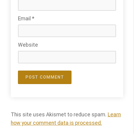
Email
*
Website
This site uses Akismet to reduce spam.
Learn
how your comment data is processed.