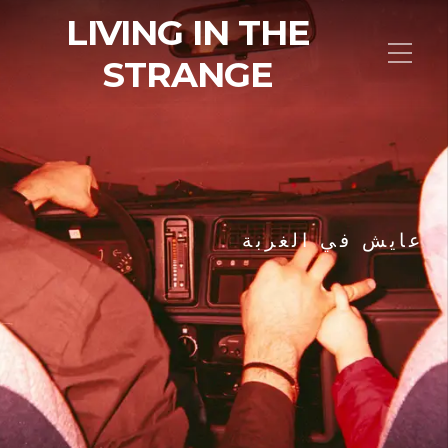
LIVING IN THE
STRANGE
عايش في الغربة