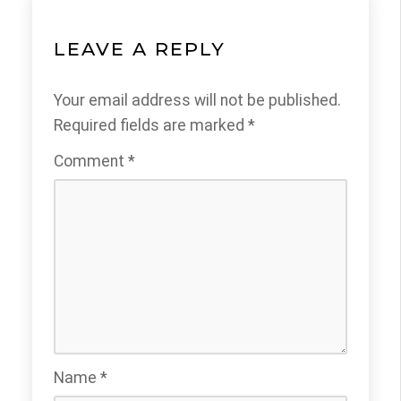
LEAVE A REPLY
Your email address will not be published.
Required fields are marked
*
Comment
*
Name
*