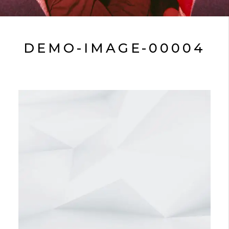
DEMO-IMAGE-00004