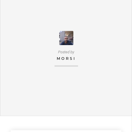
Posted by
MORSI