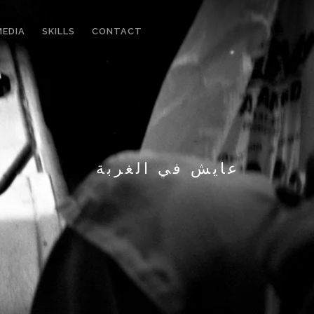
MEDIA
SKILLS
CONTACT
عايش في الغربة