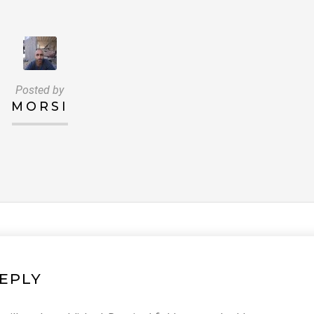
Posted by
MORSI
REPLY