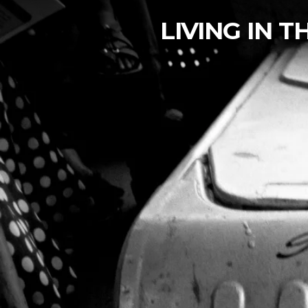
LIVING IN 