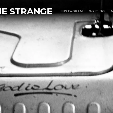
THE STRANGE
INSTAGRAM
WRITING