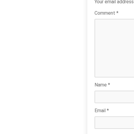
Your email address 
Comment
*
Name
*
Email
*