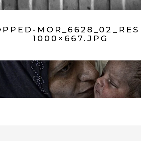
PPED-MOR_6628_02_RES
1000×667.JPG