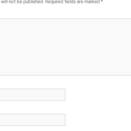
will not be published.
Required fields are marked
*