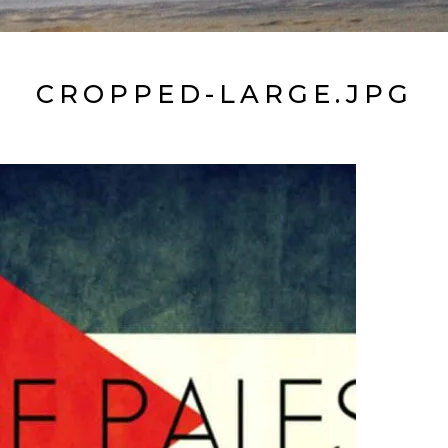
CROPPED-LARGE.JPG