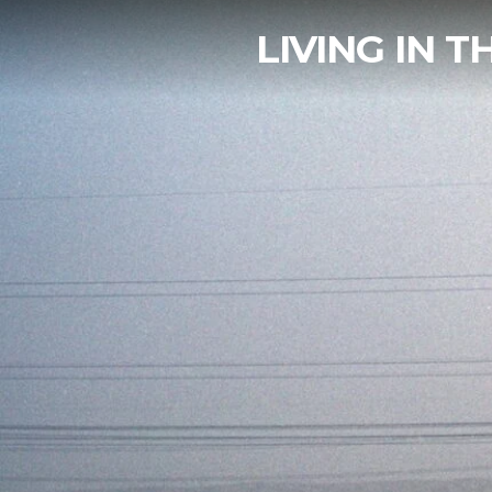
LIVING IN 