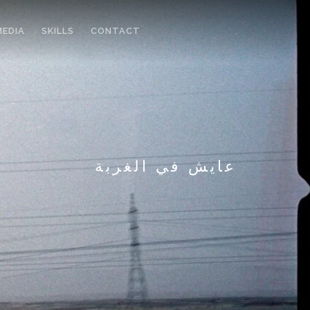
MEDIA
SKILLS
CONTACT
عايش في الغربة