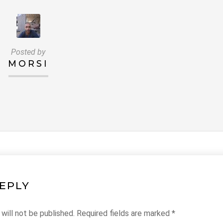
Posted by
MORSI
REPLY
will not be published.
Required fields are marked
*