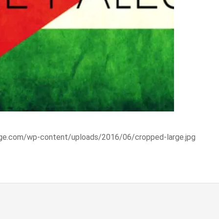
range.com/wp-content/uploads/2016/06/cropped-large.jpg