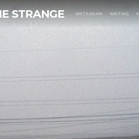
THE STRANGE
INSTAGRAM
WRITING