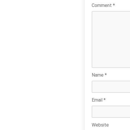
Comment
*
Name
*
Email
*
Website