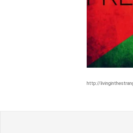
http://livinginthest