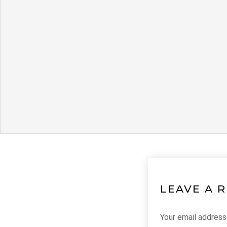
LEAVE A 
Your email address 