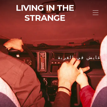
LIVING IN THE
STRANGE
عايش في الغربة