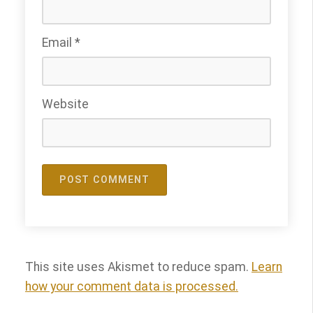
Email
*
Website
This site uses Akismet to reduce spam.
Learn
how your comment data is processed.