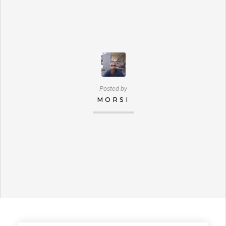
Posted by
MORSI