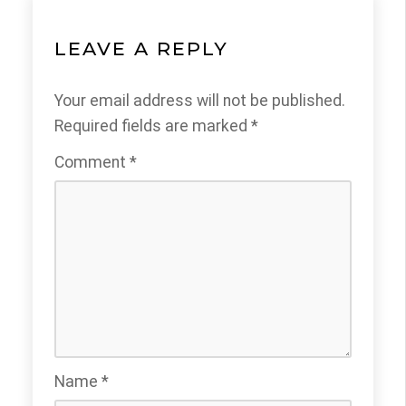
LEAVE A REPLY
Your email address will not be published.
Required fields are marked
*
Comment
*
Name
*