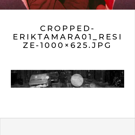
CROPPED-
ERIKTAMARA01_RESI
ZE-1000×625.JPG