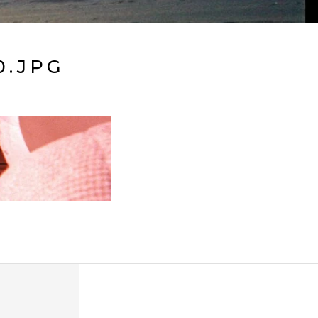
0.JPG