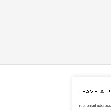
LEAVE A 
Your email address 