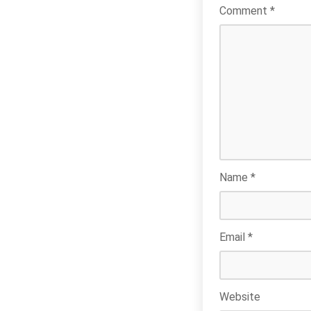
Comment
*
Name
*
Email
*
Website