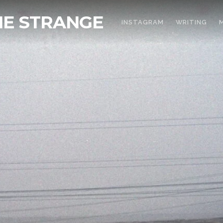
THE STRANGE
INSTAGRAM
WRITING