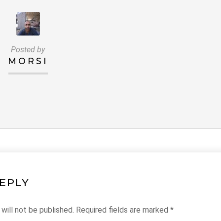
Posted by
MORSI
REPLY
will not be published.
Required fields are marked
*