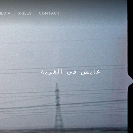
MEDIA
SKILLS
CONTACT
عايش في الغربة