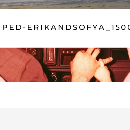
PED-ERIKANDSOFYA_150