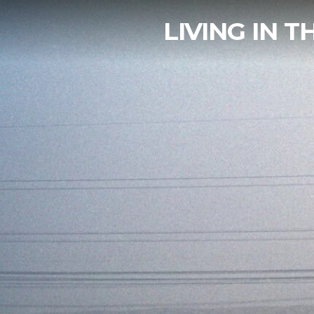
LIVING IN 