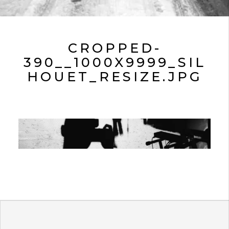
CROPPED-
390__1000X9999_SIL
HOUET_RESIZE.JPG