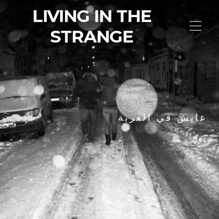
LIVING IN THE
STRANGE
عايش في الغربة