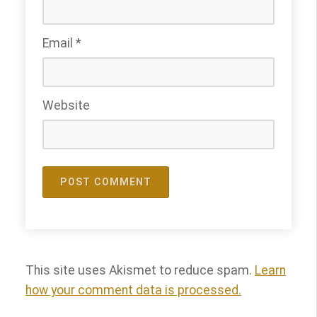
Email
*
Website
This site uses Akismet to reduce spam.
Learn
how your comment data is processed.