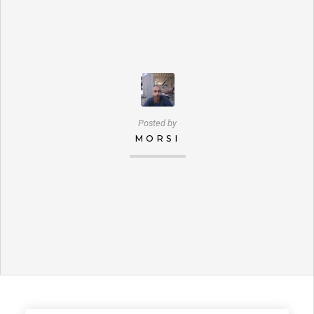
Posted by
MORSI