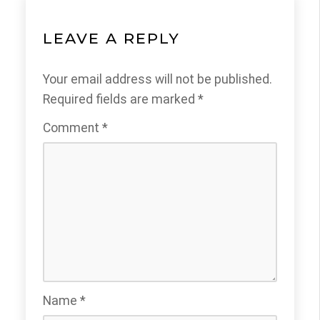
LEAVE A REPLY
Your email address will not be published.
Required fields are marked
*
Comment
*
Name
*