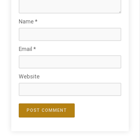
Name
*
Email
*
Website