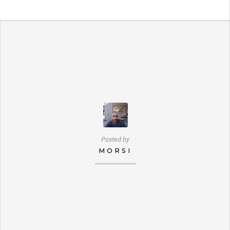
Posted by
MORSI