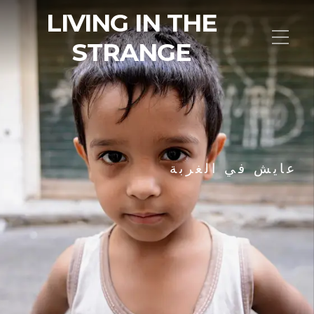
LIVING IN THE
STRANGE
عايش في الغربة