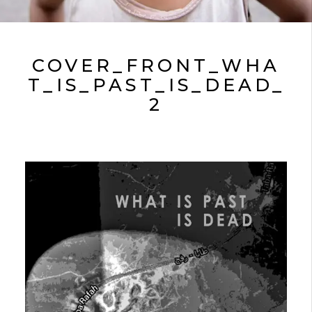
COVER_FRONT_WHA
T_IS_PAST_IS_DEAD_
2