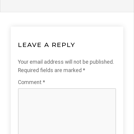
LEAVE A REPLY
Your email address will not be published.
Required fields are marked
*
Comment
*