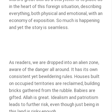
in the heart of this foreign situation, describing
everything, both physical and emotional, with an
economy of exposition. So much is happening
and yet the story is seamless.
As readers, we are dropped into an alien zone,
aware of the danger all around. It has its own
consistent yet bewildering rules. Houses built
on occupied territories are reclaimed, building
bricks gathered from the rubble. Babies are
gifted. Allah is great. Idealism and patriotism
leads to further risk, even though just being in
this land is risky enough.