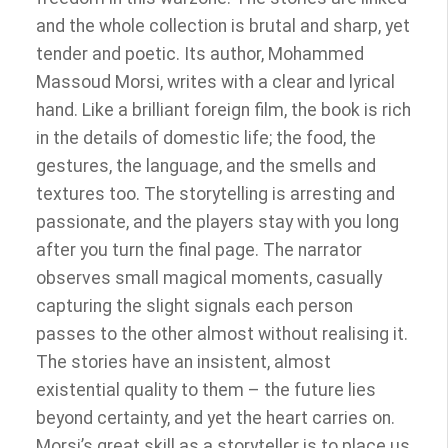
and the whole collection is brutal and sharp, yet
tender and poetic. Its author, Mohammed
Massoud Morsi, writes with a clear and lyrical
hand. Like a brilliant foreign film, the book is rich
in the details of domestic life; the food, the
gestures, the language, and the smells and
textures too. The storytelling is arresting and
passionate, and the players stay with you long
after you turn the final page. The narrator
observes small magical moments, casually
capturing the slight signals each person
passes to the other almost without realising it.
The stories have an insistent, almost
existential quality to them – the future lies
beyond certainty, and yet the heart carries on.
Morsi’s great skill as a storyteller is to place us