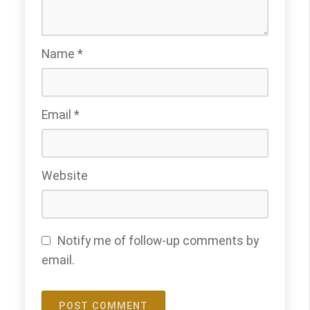
Name
*
Email
*
Website
Notify me of follow-up comments by
email.