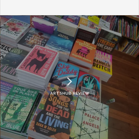
ARTSHUB REVIEW