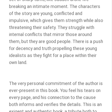
breaking an intimate moment. The characters
of the story are young, conflicted and
impulsive, which gives them strength while also
threatening their safety. They struggle with
internal conflicts that mirror those around
them, but they are good people. There is a push
for decency and truth propelling these young
idealists as they fight for a place within their
own land.
The very personal commitment of the author is
ever-present in this book. You feel his tears on
every page, and his connection to the cause
both informs and verifies the details. This is an
exigent and authentic book, a tribute both to