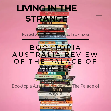
LIVING IN THE
STRANGE
Posted on
17th September 2019
by
morsi
BOOKTOPIA
AUSTRALIA REVIEW
OF THE PALACE OF
ANGELS
Booktopia Australia Review of The Palace of
Angels