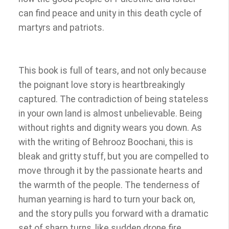
can find peace and unity in this death cycle of
martyrs and patriots.
This book is full of tears, and not only because
the poignant love story is heartbreakingly
captured. The contradiction of being stateless
in your own land is almost unbelievable. Being
without rights and dignity wears you down. As
with the writing of Behrooz Boochani, this is
bleak and gritty stuff, but you are compelled to
move through it by the passionate hearts and
the warmth of the people. The tenderness of
human yearning is hard to turn your back on,
and the story pulls you forward with a dramatic
set of sharp turns, like sudden drone fire