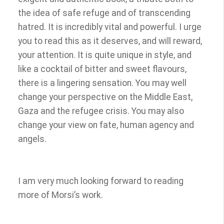
the idea of safe refuge and of transcending
hatred. It is incredibly vital and powerful. I urge
you to read this as it deserves, and will reward,
your attention. It is quite unique in style, and
like a cocktail of bitter and sweet flavours,
there is a lingering sensation. You may well
change your perspective on the Middle East,
Gaza and the refugee crisis. You may also
change your view on fate, human agency and
angels.
I am very much looking forward to reading
more of Morsi’s work.