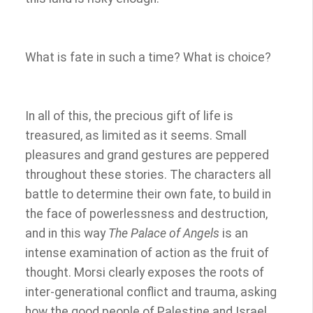
What is fate in such a time? What is choice?
In all of this, the precious gift of life is
treasured, as limited as it seems. Small
pleasures and grand gestures are peppered
throughout these stories. The characters all
battle to determine their own fate, to build in
the face of powerlessness and destruction,
and in this way
The Palace of Angels
is an
intense examination of action as the fruit of
thought. Morsi clearly exposes the roots of
inter-generational conflict and trauma, asking
how the good people of Palestine and Israel