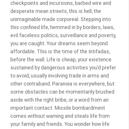
checkpoints and incursions, barbed wire and
desperate mean streets, this is hell; the
unimaginable made corporeal. Stepping into
this confined life, hemmed in by borders, laws,
evil faceless politics, surveillance and poverty,
you are caught. Your dreams seem beyond
affordable. This is the time of the Intifadas,
before the wall. Life is cheap, your existence
sustained by dangerous activities you’d prefer
to avoid, usually involving trade in arms and
other contraband. Paranoia is everywhere, but
some obstacles can be momentarily brushed
aside with the right bribe, or a word from an
important contact. Missile bombardment
comes without warning and steals life from
your family and friends. You wonder how life