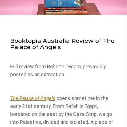
Booktopia Australia Review of The
Palace of Angels
Full review from Robert O’Hearn, previously
posted as an extract on
The Palace of Angels
opens sometime in the
early 21st century. From Rafah in Egypt,
bordered on the east by the Gaza Strip, we go
into Palestine, divided and isolated. A place of