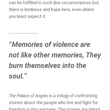
can be fulfilled in such dire circumstances but
there is kindness and hope here, even where
you least expect it.
“
Memories of violence are
not like other memories, They
burn themselves into the
soul.
“
The Palace of Angels
is a trilogy of confronting
stories about the people who live and fight for
freedom in this warzone. The stories are linked