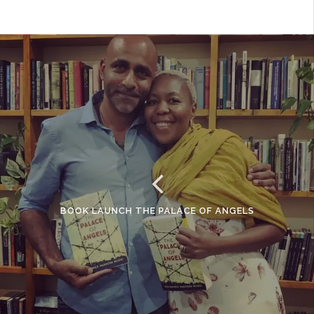
BOOK LAUNCH THE PALACE OF ANGELS