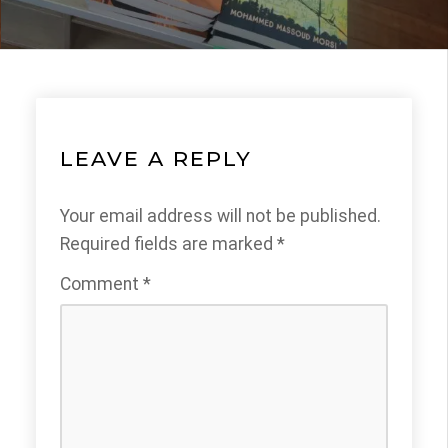
LEAVE A REPLY
Your email address will not be published.
Required fields are marked
*
Comment
*