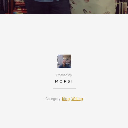
Posted by
MORSI
Category:
blog
,
Writing