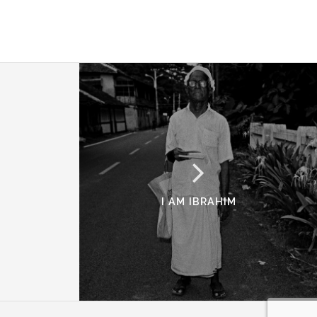
I AM IBRAHIM