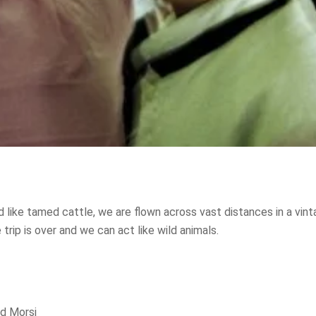
 like tamed cattle, we are flown across vast distances in a vint
trip is over and we can act like wild animals.
 Morsi