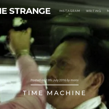
THE STRANGE
INSTAGRAM
WRITING
Posted on
13th July 2016
by
morsi
TIME MACHINE