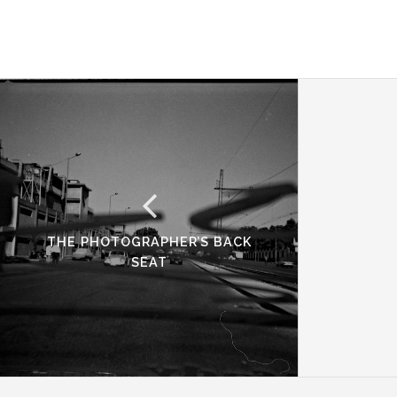
THE PHOTOGRAPHER’S BACK
SEAT