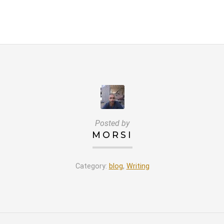
Posted by
MORSI
Category:
blog
,
Writing