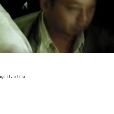
age style time