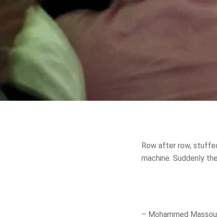
Row after row, stuffed
machine. Suddenly the 
– Mohammed Massoud