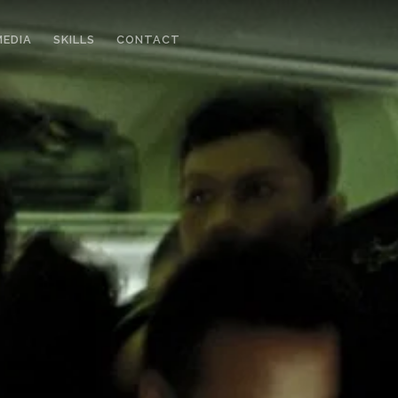
MEDIA
SKILLS
CONTACT