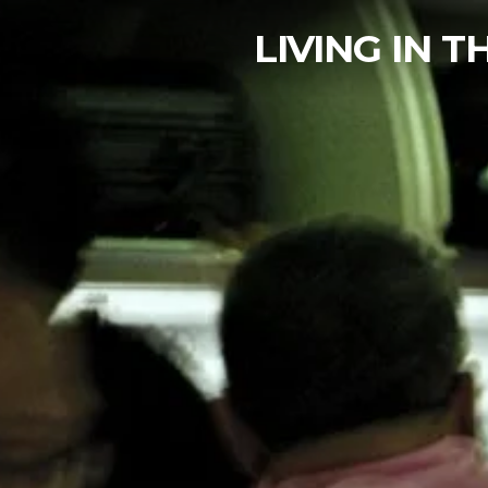
LIVING IN 