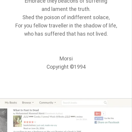
Embrace they beacons of suffering
and lament the truth.
Shed the poison of indifferent solace,
For you fellow traveller in the shadow of life,
who has suffered that has not lived.
Morsi
Copyright ©1994