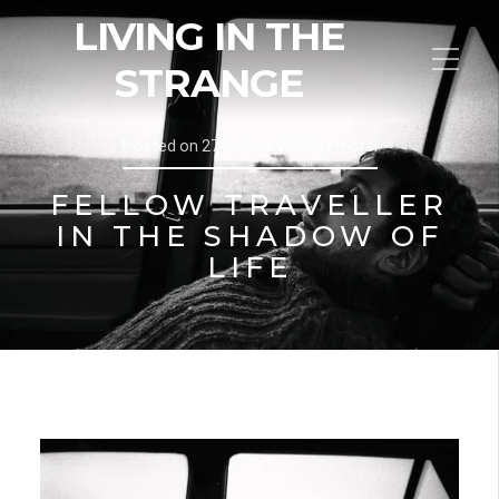
LIVING IN THE
STRANGE
Posted on
27th June 2016
by
morsi
FELLOW TRAVELLER
IN THE SHADOW OF
LIFE