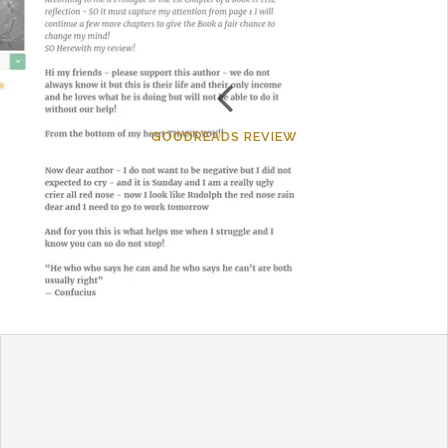
GOODREADS REVIEW