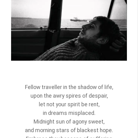
Fellow traveller in the shadow of life,
upon the awry spires of despair,
let not your spirit be rent,
in dreams misplaced.
Midnight sun of agony sweet,
and morning stars of blackest hope.