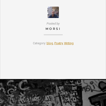
Posted by
MORSI
Category:
blog
,
Poetry
,
Writing