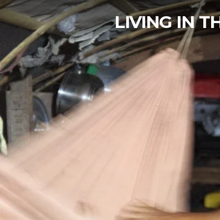
LIVING IN 