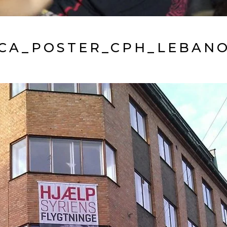
CA_POSTER_CPH_LEBAN