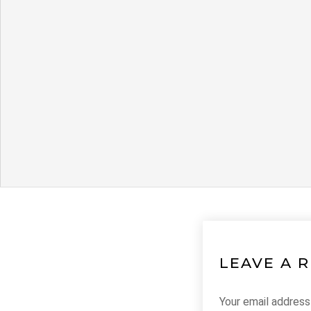
LEAVE A 
Your email address 