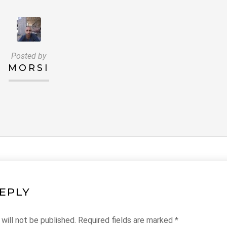
Posted by
MORSI
REPLY
will not be published.
Required fields are marked
*