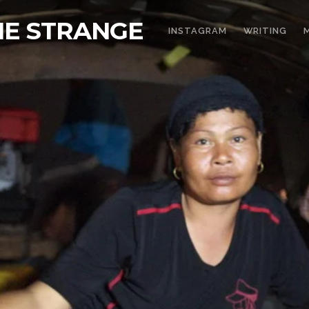
THE STRANGE
INSTAGRAM
WRITING