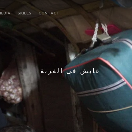
MEDIA
SKILLS
CONTACT
عايش في الغربة