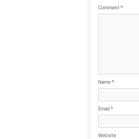
Comment
*
Name
*
Email
*
Website