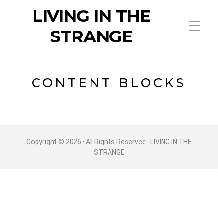
LIVING IN THE
STRANGE
CONTENT BLOCKS
Copyright © 2026 · All Rights Reserved · LIVING IN THE
STRANGE